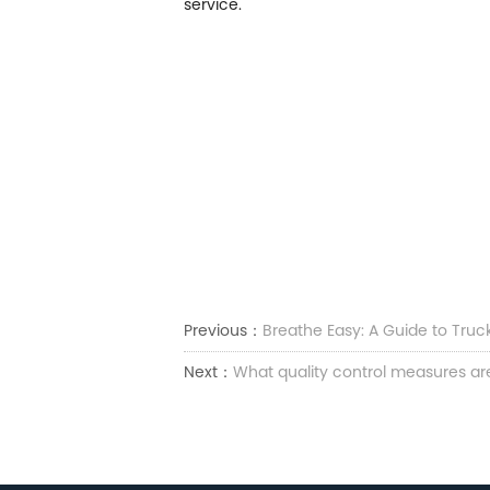
service.
Previous：
Breathe Easy: A Guide to Truc
Next：
What quality control measures ar