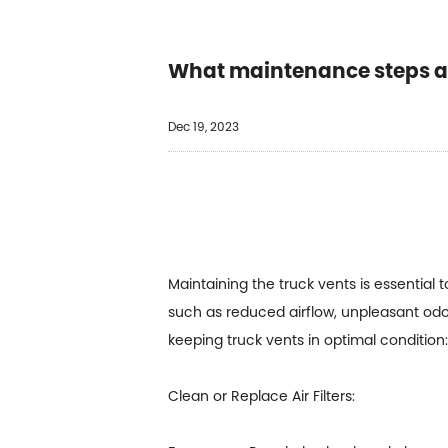
What maintenance steps ar
Dec 19, 2023
Maintaining the truck vents is essential
such as reduced airflow, unpleasant od
keeping
truck vents
in optimal condition:
Clean or Replace Air Filters: