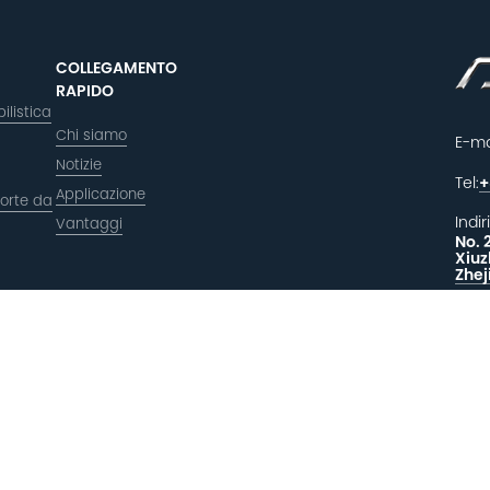
COLLEGAMENTO
RAPIDO
ilistica
Chi siamo
E-ma
Notizie
Tel:
+
Applicazione
orte da
Indir
Vantaggi
No. 
Xiuz
Zhej
LAS
F