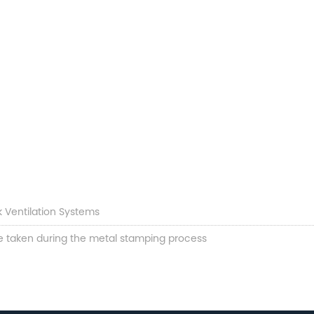
k Ventilation Systems
e taken during the metal stamping process