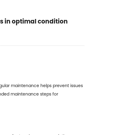
 in optimal condition
Regular maintenance helps prevent issues
ended maintenance steps for