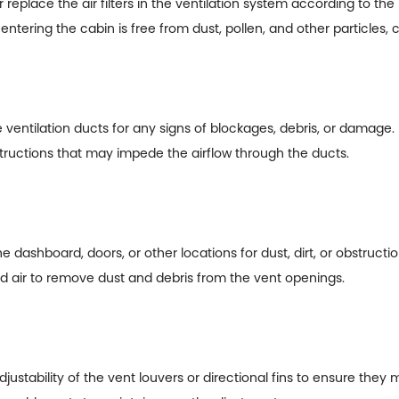
 replace the air filters in the ventilation system according to 
r entering the cabin is free from dust, pollen, and other particles, 
he ventilation ducts for any signs of blockages, debris, or damage.
tructions that may impede the airflow through the ducts.
e dashboard, doors, or other locations for dust, dirt, or obstructio
d air to remove dust and debris from the vent openings.
ustability of the vent louvers or directional fins to ensure they 