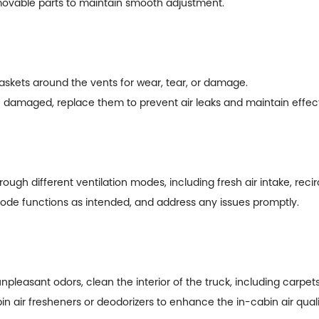
y movable parts to maintain smooth adjustment.
askets around the vents for wear, tear, or damage.
 damaged, replace them to prevent air leaks and maintain effecti
gh different ventilation modes, including fresh air intake, recir
ode functions as intended, and address any issues promptly.
 unpleasant odors, clean the interior of the truck, including carpe
in air fresheners or deodorizers to enhance the in-cabin air quali