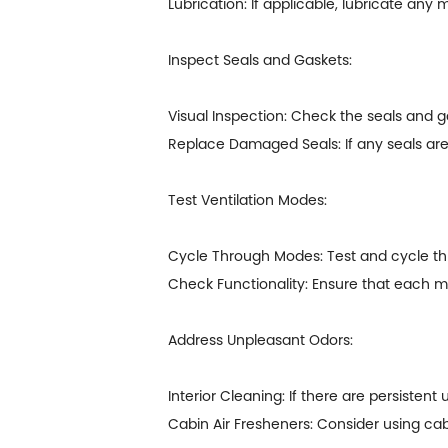
Lubrication: If applicable, lubricate an
Inspect Seals and Gaskets:
Visual Inspection: Check the seals and g
Replace Damaged Seals: If any seals are
Test Ventilation Modes:
Cycle Through Modes: Test and cycle throu
Check Functionality: Ensure that each m
Address Unpleasant Odors:
Interior Cleaning: If there are persistent
Cabin Air Fresheners: Consider using cab