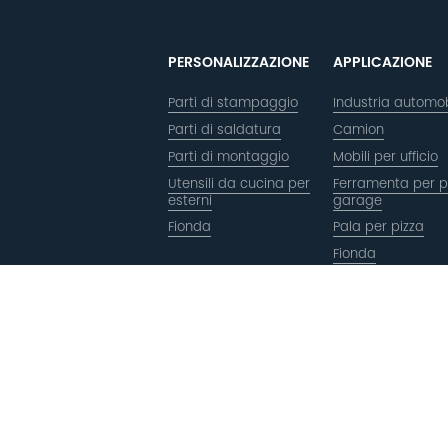
PERSONALIZZAZIONE
APPLICAZIONE
Parti di stampaggio
Industria automob
Parti di saldatura
Camion
Parti di montaggio
Mobili per ufficio
Utensili da cucina per
Ferramenta per p
esterni
garage
Fionda
Pala per pizza
Fionda