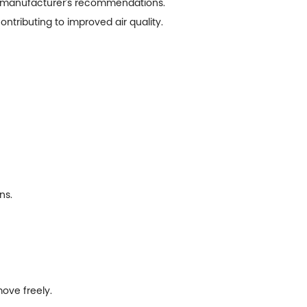
the manufacturer's recommendations.
contributing to improved air quality.
ns.
move freely.