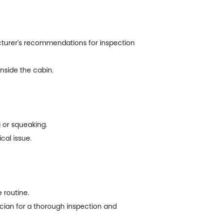
acturer's recommendations for inspection
inside the cabin.
g or squeaking.
cal issue.
 routine.
nician for a thorough inspection and