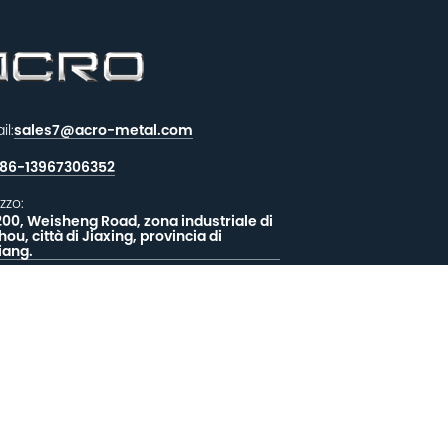
il:
sales7@acro-metal.com
86-13967306352
izzo:
200, Weisheng Road, zona industriale di
hou, città di Jiaxing, provincia di
iang.
CIATECI UN MESSAGGIO
EEDBACK
