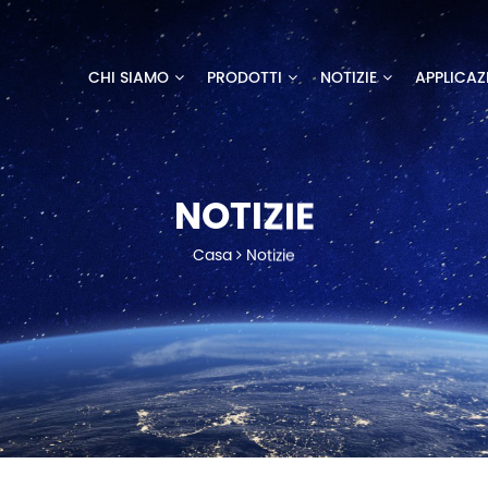
CHI SIAMO
PRODOTTI
NOTIZIE
APPLICAZ
NOTIZIE
Casa
Notizie