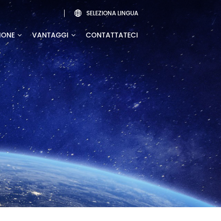
SELEZIONA LINGUA

IONE
VANTAGGI
CONTATTATECI