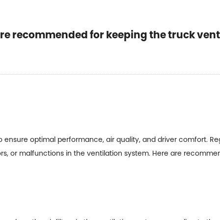
e recommended for keeping the truck vents
 to ensure optimal performance, air quality, and driver comfort. 
ors, or malfunctions in the ventilation system. Here are recomm