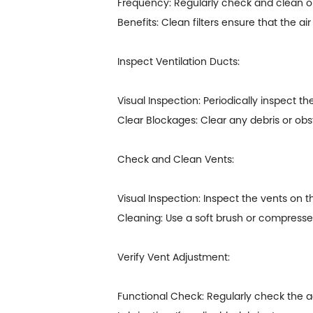
Frequency: Regularly check and clean or
Benefits: Clean filters ensure that the ai
Inspect Ventilation Ducts:
Visual Inspection: Periodically inspect t
Clear Blockages: Clear any debris or obs
Check and Clean Vents:
Visual Inspection: Inspect the vents on th
Cleaning: Use a soft brush or compresse
Verify Vent Adjustment:
Functional Check: Regularly check the adj