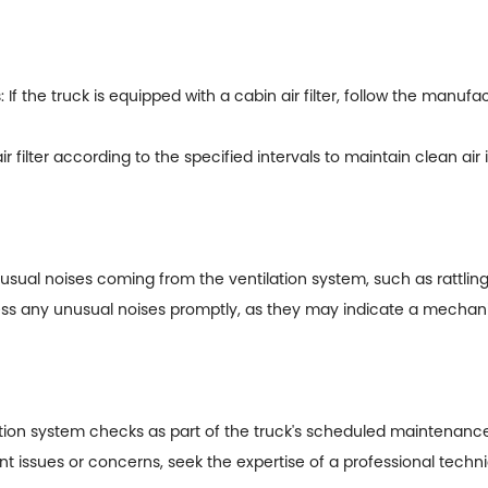
the truck is equipped with a cabin air filter, follow the manuf
filter according to the specified intervals to maintain clean air 
nusual noises coming from the ventilation system, such as rattlin
ress any unusual noises promptly, as they may indicate a mechani
ion system checks as part of the truck's scheduled maintenance
tent issues or concerns, seek the expertise of a professional tech