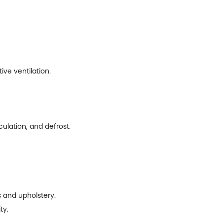
ve ventilation.
culation, and defrost.
ts and upholstery.
ty.