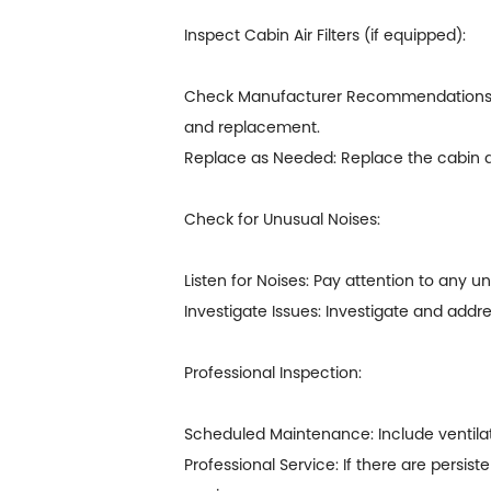
Inspect Cabin Air Filters (if equipped):
Check Manufacturer Recommendations: If 
and replacement.
Replace as Needed: Replace the cabin air 
Check for Unusual Noises:
Listen for Noises: Pay attention to any u
Investigate Issues: Investigate and add
Professional Inspection:
Scheduled Maintenance: Include ventilat
Professional Service: If there are persis