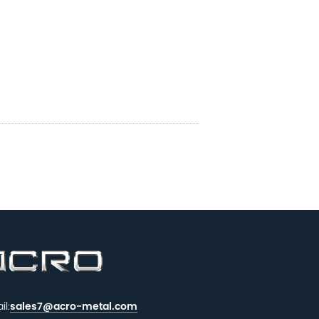
il:
sales7@acro-metal.com