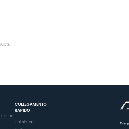
ducts.
COLLEGAMENTO
RAPIDO
ilistica
Chi siamo
E-ma