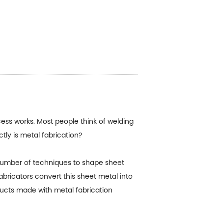
ss works. Most people think of welding
tly is metal fabrication?
 number of techniques to shape sheet
abricators convert this sheet metal into
ducts made with metal fabrication