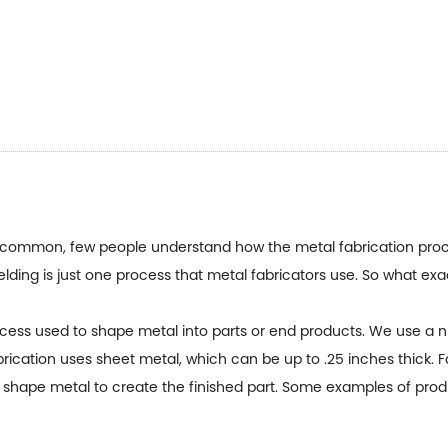
 common, few people understand how the metal fabrication proce
lding is just one process that metal fabricators use. So what exac
ocess used to shape metal into parts or end products. We use a
brication uses sheet metal, which can be up to .25 inches thick. F
or shape metal to create the finished part. Some examples of pro