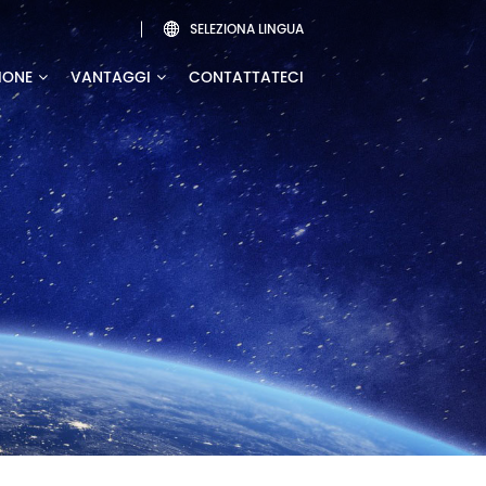
SELEZIONA LINGUA

IONE
VANTAGGI
CONTATTATECI