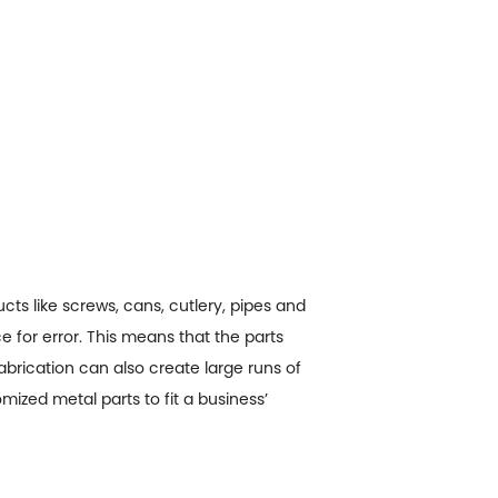
cts like screws, cans, cutlery, pipes and
e for error. This means that the parts
fabrication can also create large runs of
ized metal parts to fit a business’