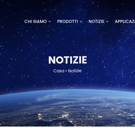
CHI SIAMO
PRODOTTI
NOTIZIE
APPLICAZ
NOTIZIE
Casa
Notizie