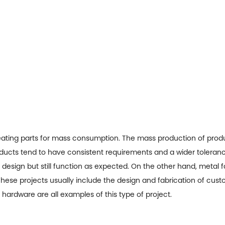
creating parts for mass consumption. The mass production of produ
roducts tend to have consistent requirements and a wider toleranc
l design but still function as expected. On the other hand, metal 
ese projects usually include the design and fabrication of custom
hardware are all examples of this type of project.