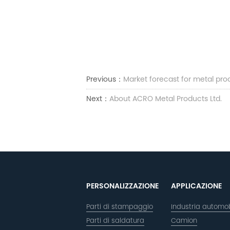
Previous：
Market forecast for metal pro
Next：
About ACRO Metal Products Ltd.
PERSONALIZZAZIONE
APPLICAZIONE
Parti di stampaggio
Industria automob
Parti di saldatura
Camion