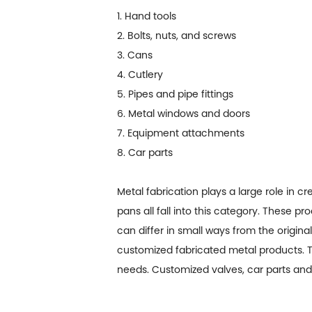
1. Hand tools
2. Bolts, nuts, and screws
3. Cans
4. Cutlery
5. Pipes and pipe fittings
6. Metal windows and doors
7. Equipment attachments
8. Car parts
Metal fabrication plays a large role in 
pans all fall into this category. These p
can differ in small ways from the origina
customized fabricated metal products. Th
needs. Customized valves, car parts and 