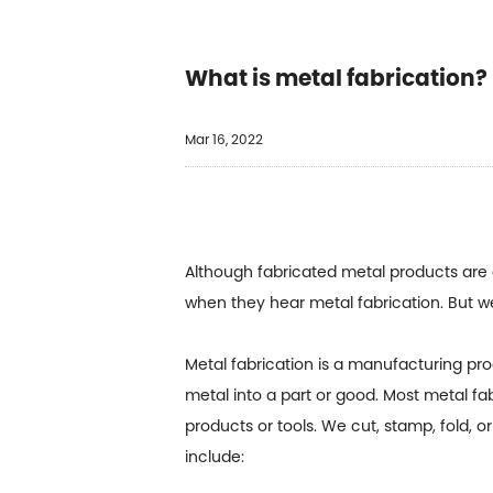
What is metal fabrication?
Mar 16, 2022
Although fabricated metal products are
when they hear metal fabrication. But we
Metal fabrication is a manufacturing pr
metal into a part or good. Most metal fa
products or tools. We cut, stamp, fold, 
include: