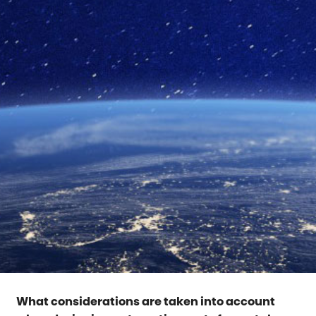
What considerations are taken into account