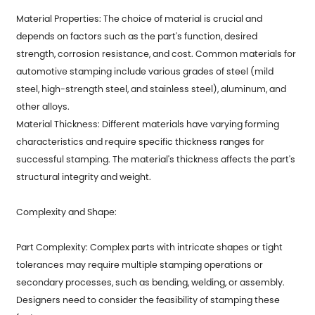
Material Properties: The choice of material is crucial and
depends on factors such as the part's function, desired
strength, corrosion resistance, and cost. Common materials for
automotive stamping include various grades of steel (mild
steel, high-strength steel, and stainless steel), aluminum, and
other alloys.
Material Thickness: Different materials have varying forming
characteristics and require specific thickness ranges for
successful stamping. The material's thickness affects the part's
structural integrity and weight.
Complexity and Shape:
Part Complexity: Complex parts with intricate shapes or tight
tolerances may require multiple stamping operations or
secondary processes, such as bending, welding, or assembly.
Designers need to consider the feasibility of stamping these