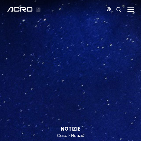


NOTIZIE
Casa
Notizie