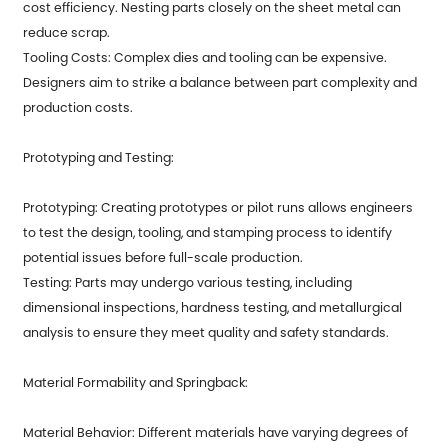
cost efficiency. Nesting parts closely on the sheet metal can
reduce scrap.
Tooling Costs: Complex dies and tooling can be expensive.
Designers aim to strike a balance between part complexity and
production costs.
Prototyping and Testing:
Prototyping: Creating prototypes or pilot runs allows engineers
to test the design, tooling, and stamping process to identify
potential issues before full-scale production.
Testing: Parts may undergo various testing, including
dimensional inspections, hardness testing, and metallurgical
analysis to ensure they meet quality and safety standards.
Material Formability and Springback:
Material Behavior: Different materials have varying degrees of