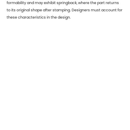
formability and may exhibit springback, where the part returns
to its original shape after stamping. Designers must account for
these characteristics in the design.
Environmental Considerations:
Recycling: Sustainable design principles may require selecting
materials that are easy to recycle or incorporate into closed-
loop manufacturing processes.