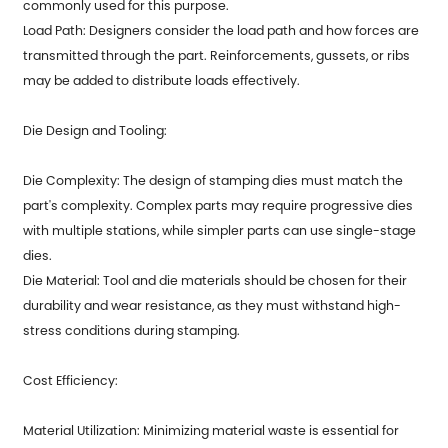
commonly used for this purpose.
Load Path: Designers consider the load path and how forces are
transmitted through the part. Reinforcements, gussets, or ribs
may be added to distribute loads effectively.
Die Design and Tooling:
Die Complexity: The design of stamping dies must match the
part's complexity. Complex parts may require progressive dies
with multiple stations, while simpler parts can use single-stage
dies.
Die Material: Tool and die materials should be chosen for their
durability and wear resistance, as they must withstand high-
stress conditions during stamping.
Cost Efficiency:
Material Utilization: Minimizing material waste is essential for