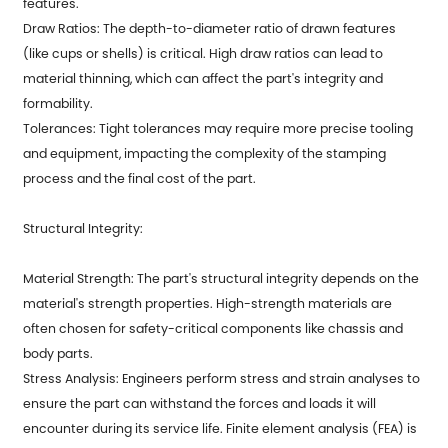
features.
Draw Ratios: The depth-to-diameter ratio of drawn features
(like cups or shells) is critical. High draw ratios can lead to
material thinning, which can affect the part's integrity and
formability.
Tolerances: Tight tolerances may require more precise tooling
and equipment, impacting the complexity of the stamping
process and the final cost of the part.
Structural Integrity:
Material Strength: The part's structural integrity depends on the
material's strength properties. High-strength materials are
often chosen for safety-critical components like chassis and
body parts.
Stress Analysis: Engineers perform stress and strain analyses to
ensure the part can withstand the forces and loads it will
encounter during its service life. Finite element analysis (FEA) is