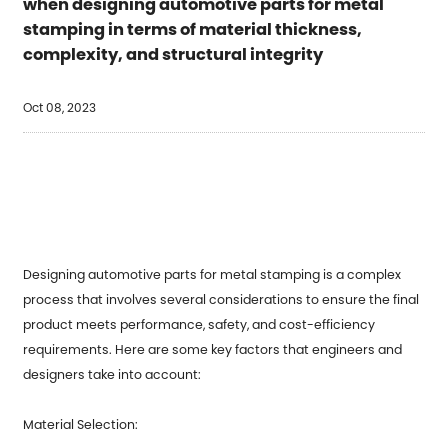
when designing automotive parts for metal
stamping in terms of material thickness,
complexity, and structural integrity
Oct 08, 2023
Designing automotive parts for
metal stamping
is a complex
process that involves several considerations to ensure the final
product meets performance, safety, and cost-efficiency
requirements. Here are some key factors that engineers and
designers take into account:
Material Selection: