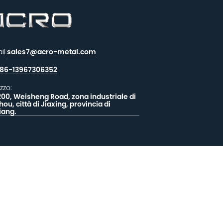
il:
sales7@acro-metal.com
86-13967306352
izzo:
200, Weisheng Road, zona industriale di
hou, città di Jiaxing, provincia di
iang.
CIATECI UN MESSAGGIO
EEDBACK
