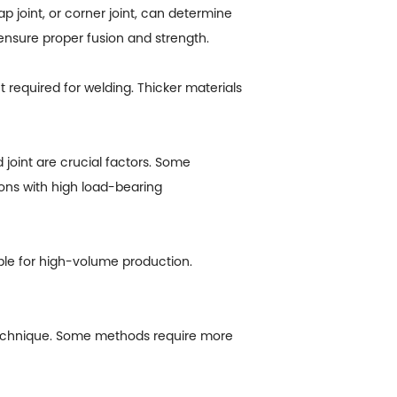
p joint, or corner joint, can determine
 ensure proper fusion and strength.
 required for welding. Thicker materials
joint are crucial factors. Some
ions with high load-bearing
le for high-volume production.
of technique. Some methods require more