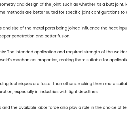
try and design of the joint, such as whether it's a butt joint, la
e methods are better suited for specific joint configurations to
nd size of the metal parts being joined influence the heat input
eeper penetration and better fusion.
 The intended application and required strength of the welded 
 weld's mechanical properties, making them suitable for applicat
ng techniques are faster than others, making them more suitab
ration, especially in industries with tight deadlines.
ers and the available labor force also play a role in the choice 