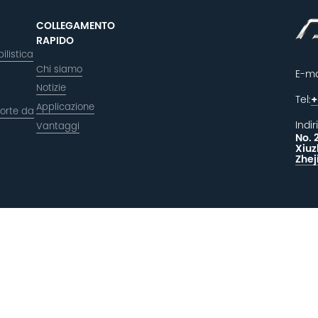
COLLEGAMENTO
RAPIDO
ilistica
Chi siamo
E-ma
Notizie
Tel:
+
Applicazione
orte da
Indir
Vantaggi
No. 
Xiuz
Zhej
LAS
F