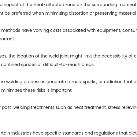
 impact of the heat-affected zone on the surrounding material 
 be preferred when minimizing distortion or preserving material p
 methods have varying costs associated with equipment, consuma
portant.
, the location of the weld joint might limit the accessibility of
confined spaces or difficult-to-reach areas.
welding processes generate fumes, sparks, or radiation that cou
minimizes these risks is important.
st-welding treatments such as heat treatment, stress relieving,
ain industries have specific standards and regulations that dic