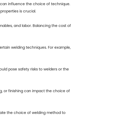
can influence the choice of technique.
roperties is crucial.
bles, and labor. Balancing the cost of
 certain welding techniques. For example,
ld pose safety risks to welders or the
 or finishing can impact the choice of
tate the choice of welding method to