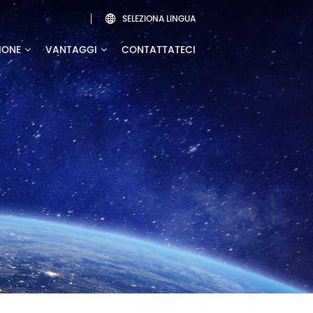
SELEZIONA LINGUA

IONE
VANTAGGI
CONTATTATECI