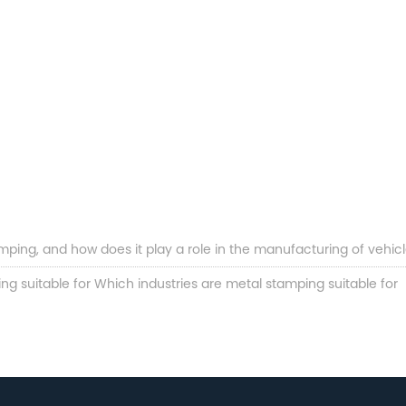
ping, and how does it play a role in the manufacturing of vehic
ng suitable for Which industries are metal stamping suitable for