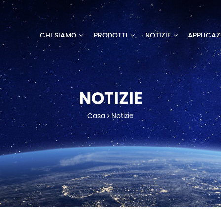
CHI SIAMO
PRODOTTI
NOTIZIE
APPLICAZ
NOTIZIE
Casa
Notizie