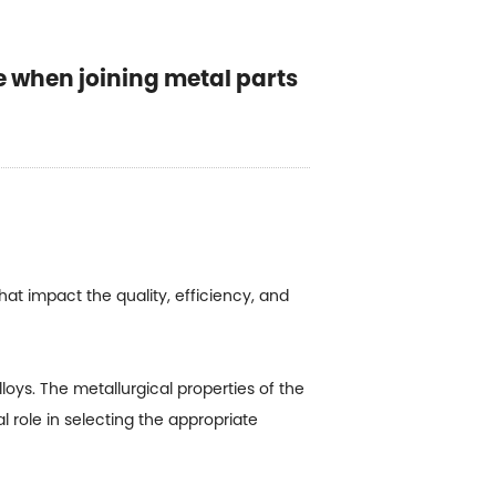
e when joining metal parts
hat impact the quality, efficiency, and
loys. The metallurgical properties of the
l role in selecting the appropriate