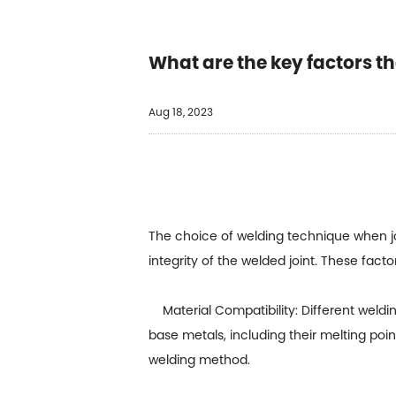
What are the key factors t
Aug 18, 2023
The choice of welding technique when j
integrity of the welded joint. These facto
Material Compatibility: Different welding
base metals, including their melting poin
welding method.