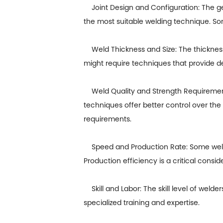
Joint Design and Configuration: The geome
the most suitable welding technique. Som
Weld Thickness and Size: The thickness a
might require techniques that provide d
Weld Quality and Strength Requirements:
techniques offer better control over the
requirements.
Speed and Production Rate: Some weldi
Production efficiency is a critical conside
Skill and Labor: The skill level of weld
specialized training and expertise.