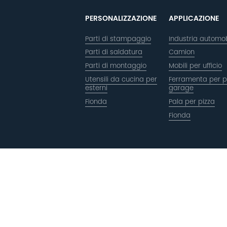
PERSONALIZZAZIONE
APPLICAZIONE
Parti di stampaggio
Industria automob
Parti di saldatura
Camion
Parti di montaggio
Mobili per ufficio
Utensili da cucina per
Ferramenta per p
esterni
garage
Fionda
Pala per pizza
Fionda