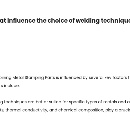
hat influence the choice of welding techniqu
oining
Metal Stamping Parts
is influenced by several key factors t
rs include:
 techniques are better suited for specific types of metals and al
ts, thermal conductivity, and chemical composition, play a crucia