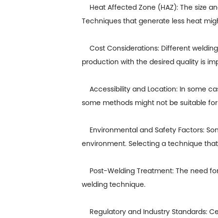
Heat Affected Zone (HAZ): The size and
Techniques that generate less heat might
Cost Considerations: Different welding
production with the desired quality is im
Accessibility and Location: In some cases
some methods might not be suitable for 
Environmental and Safety Factors: Some 
environment. Selecting a technique that 
Post-Welding Treatment: The need for po
welding technique.
Regulatory and Industry Standards: Cert