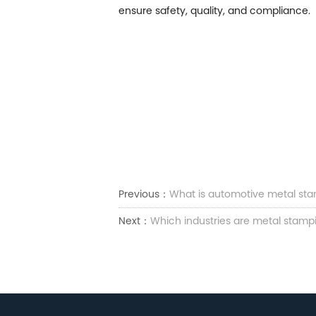
ensure safety, quality, and compliance.
Previous：
What is automotive metal stam
Next：
Which industries are metal stampi