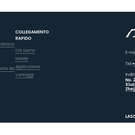
COLLEGAMENTO
RAPIDO
ilistica
Chi siamo
E-ma
Notizie
Tel:
+
Applicazione
orte da
Indir
Vantaggi
No. 
Xiuz
Zhej
LAS
F