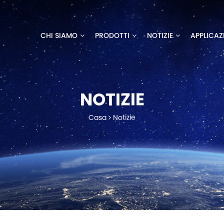
CHI SIAMO
PRODOTTI
NOTIZIE
APPLICAZ
NOTIZIE
Casa
Notizie