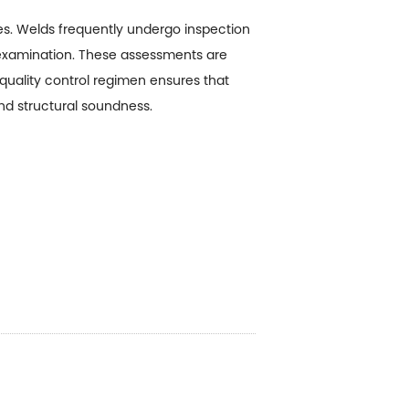
res. Welds frequently undergo inspection
c examination. These assessments are
t quality control regimen ensures that
and structural soundness.