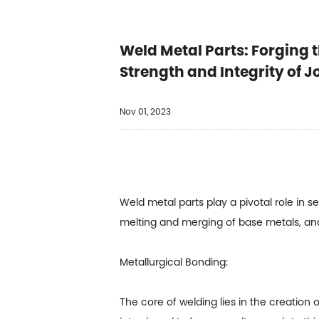
Weld Metal Parts: Forging t
Strength and Integrity of J
Nov 01, 2023
Weld metal parts play a pivotal role in s
melting and merging of base metals, and
Metallurgical Bonding:
The core of welding lies in the creation o