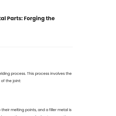
al Parts: Forging the
welding process. This process involves the
f the joint:
heir melting points, and a filler metal is