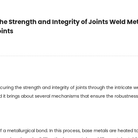
he Strength and Integrity of Joints Weld Met
oints
ecuring the strength and integrity of joints through the intricate 
 it brings about several mechanisms that ensure the robustness o
f a metallurgical bond. In this process, base metals are heated to t