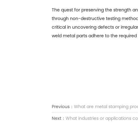
The quest for preserving the strength an
through non-destructive testing methods,
critical in uncovering defects or irregul
weld metal parts adhere to the required 
Previous：
What are metal stamping pro
Next：
What industries or applications c