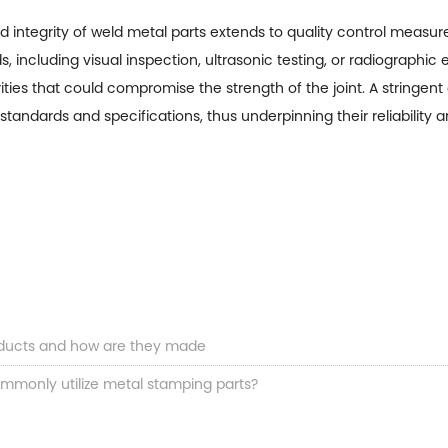
d integrity of weld metal parts extends to quality control measu
 including visual inspection, ultrasonic testing, or radiographi
arities that could compromise the strength of the joint. A stringen
standards and specifications, thus underpinning their reliability 
ducts and how are they made
ommonly utilize metal stamping parts?