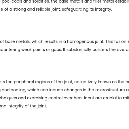
 pool cools and solidifies, the base metals and filler metal esta
 of a strong and reliable joint, safeguarding its integrity.
of base metals, which results in a homogenous joint. This fusion
untering weak points or gaps. It substantially bolsters the overall
s the peripheral regions of the joint, collectively known as the
ng and cooling, which can induce changes in the microstructure 
hniques and exercising control over heat input are crucial to mi
d integrity of the joint.