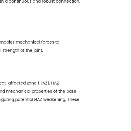
blish a continuous and robust connection.
 enables mechanical forces to
 strength of the joint.
 heat-affected zone (HAZ). HAZ
and mechanical properties of the base
tigating potential HAZ weakening. These