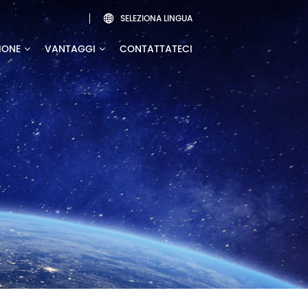
SELEZIONA LINGUA

IONE
VANTAGGI
CONTATTATECI