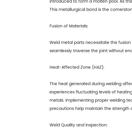
introduced to form a molten pool. As this
This metallurgical bond is the cornerstone
Fusion of Materials:
Weld metal parts
necessitate the fusion 
seamlessly traverse the joint without enco
Heat-Affected Zone (HAZ):
The heat generated during welding affect
experiences fluctuating levels of heati
metals. Implementing proper welding tec
precautions help maintain the strength an
Weld Quality and Inspection: