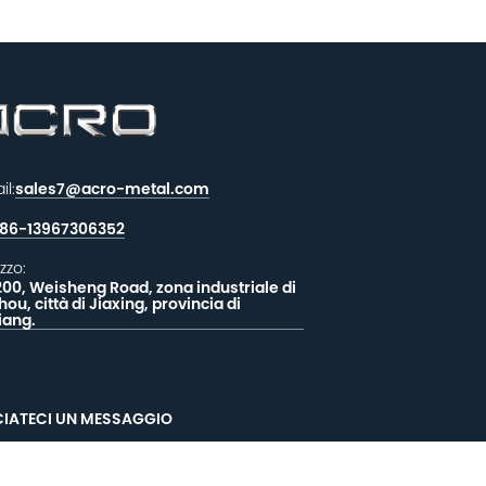
il:
sales7@acro-metal.com
86-13967306352
izzo:
200, Weisheng Road, zona industriale di
hou, città di Jiaxing, provincia di
iang.
CIATECI UN MESSAGGIO
EEDBACK
