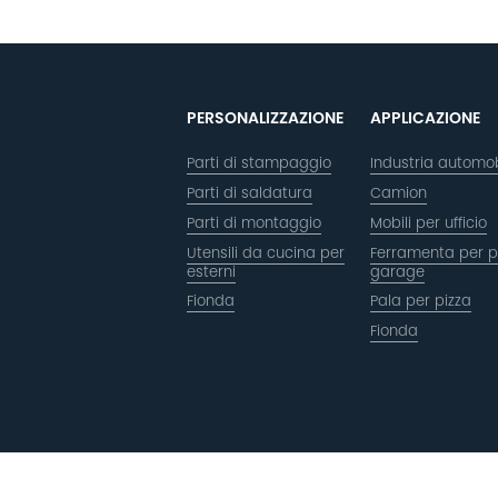
PERSONALIZZAZIONE
APPLICAZIONE
Parti di stampaggio
Industria automob
Parti di saldatura
Camion
Parti di montaggio
Mobili per ufficio
Utensili da cucina per
Ferramenta per p
esterni
garage
Fionda
Pala per pizza
Fionda