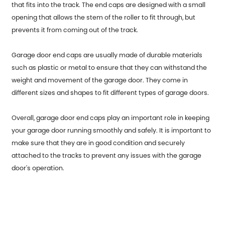
that fits into the track. The end caps are designed with a small
opening that allows the stem of the roller to fit through, but
prevents it from coming out of the track.
Garage door end caps are usually made of durable materials
such as plastic or metal to ensure that they can withstand the
weight and movement of the garage door. They come in
different sizes and shapes to fit different types of garage doors.
Overall, garage door end caps play an important role in keeping
your garage door running smoothly and safely. It is important to
make sure that they are in good condition and securely
attached to the tracks to prevent any issues with the garage
door's operation.