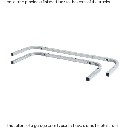
caps also provide a finished look to the ends of the tracks.
The rollers of a garage door typically have a small metal stem