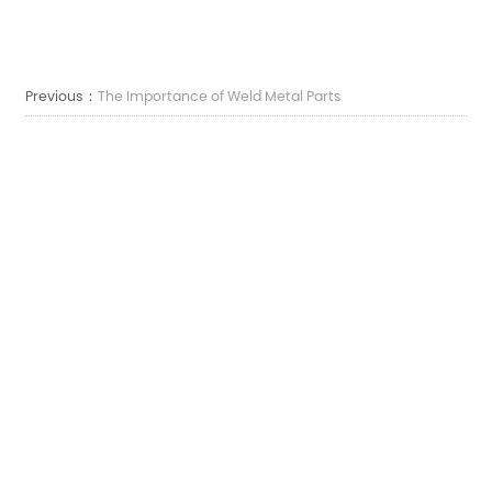
Previous：
The Importance of Weld Metal Parts
Next：
The Importance of Freezers Metal Bracket Parts
E-mail:
sales7@acro-metal.com
Tel:
+86-13967306352
Indirizzo:
No. 200, Weisheng Road, zona industriale di Xiuzhou, città di Jiaxing, provincia
di Zhejiang.
LASCIATECI UN MESSAGGIO
FEEDBACK
