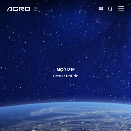


NOTIZIE
Casa
Notizie