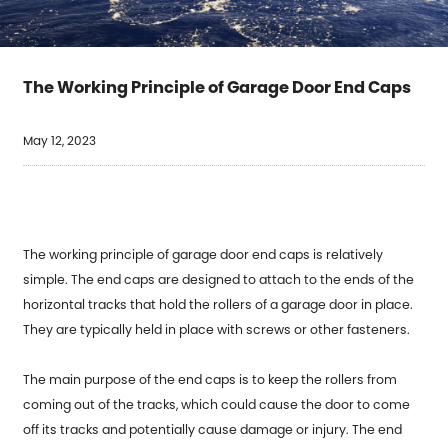
The Working Principle of Garage Door End Caps
May 12, 2023
The working principle of
garage door end caps
is relatively
simple. The end caps are designed to attach to the ends of the
horizontal tracks that hold the rollers of a garage door in place.
They are typically held in place with screws or other fasteners.
The main purpose of the end caps is to keep the rollers from
coming out of the tracks, which could cause the door to come
off its tracks and potentially cause damage or injury. The end