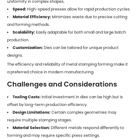
uniformity in complex shapes.
Speed:
High-speed presses allow for rapid production cycles.
Material Efficiency:
Minimizes waste due to precise cutting
and forming methods.
Scalability:
Easily adaptable for both small and large batch
production.
Customization:
Dies can be tailored for unique product
designs.
The efficiency and reliability of
metal stamping forming
make it
a preferred choice in modern manufacturing.
Challenges and Considerations
Tooling Costs:
Initial investment in dies can be high but is
offset by long-term production efficiency.
Design Limitations:
Certain complex geometries may
require multiple stamping stages.
Material Selection:
Different metals respond differently to
forming and may require specific press settings.