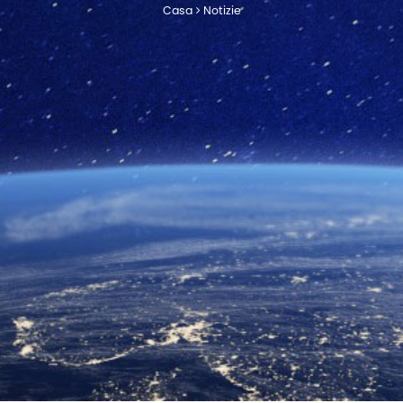
Casa
Notizie