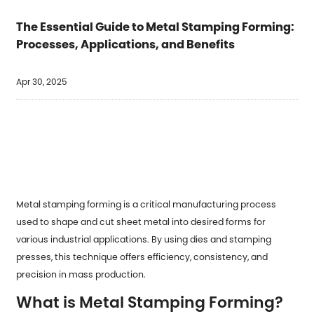
The Essential Guide to Metal Stamping Forming:
Processes, Applications, and Benefits
Apr 30, 2025
Metal stamping forming
is a critical manufacturing process
used to shape and cut sheet metal into desired forms for
various industrial applications. By using dies and stamping
presses, this technique offers efficiency, consistency, and
precision in mass production.
What is Metal Stamping Forming?