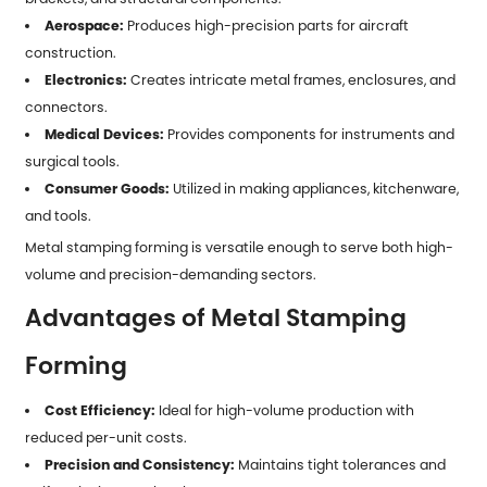
Aerospace:
Produces high-precision parts for aircraft
construction.
Electronics:
Creates intricate metal frames, enclosures, and
connectors.
Medical Devices:
Provides components for instruments and
surgical tools.
Consumer Goods:
Utilized in making appliances, kitchenware,
and tools.
Metal stamping forming is versatile enough to serve both high-
volume and precision-demanding sectors.
Advantages of Metal Stamping
Forming
Cost Efficiency:
Ideal for high-volume production with
reduced per-unit costs.
Precision and Consistency:
Maintains tight tolerances and