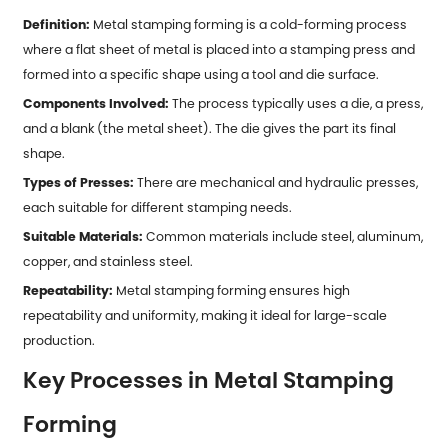
Definition:
Metal stamping forming is a cold-forming process
where a flat sheet of metal is placed into a stamping press and
formed into a specific shape using a tool and die surface.
Components Involved:
The process typically uses a die, a press,
and a blank (the metal sheet). The die gives the part its final
shape.
Types of Presses:
There are mechanical and hydraulic presses,
each suitable for different stamping needs.
Suitable Materials:
Common materials include steel, aluminum,
copper, and stainless steel.
Repeatability:
Metal stamping forming ensures high
repeatability and uniformity, making it ideal for large-scale
production.
Key Processes in Metal Stamping
Forming