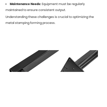
Maintenance Needs:
Equipment must be regularly
maintained to ensure consistent output.
Understanding these challenges is crucial to optimizing the
metal stamping forming process.