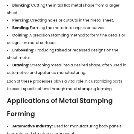
Blanking:
Cutting the initial flat metal shape from a larger
sheet.
Piercing:
Creating holes or cutouts in the metal sheet.
Bending:
Forming the metal into angles or curves.
Coining:
A precision stamping method to form fine details or
designs on metal surfaces.
Embossing:
Producing raised or recessed designs on the
sheet metal.
Drawing:
Stretching metal into a desired shape, often used in
automotive and appliance manufacturing.
Each of these processes plays a vital role in customizing parts
to exact specifications through
metal stamping forming
.
Applications of Metal Stamping
Forming
Automotive Industry:
Used for manufacturing body panels,
brackets, and structural components.