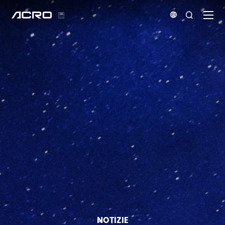


NOTIZIE