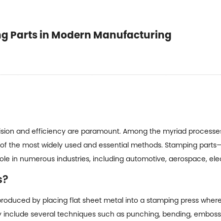
ing Parts in Modern Manufacturing
cision and efficiency are paramount. Among the myriad processes 
 of the most widely used and essential methods.
Stamping parts
—
le in numerous industries, including automotive, aerospace, el
s?
oduced by placing flat sheet metal into a stamping press where 
y include several techniques such as punching, bending, emboss