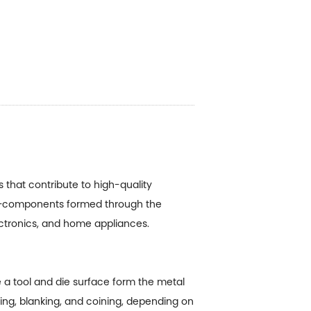
that contribute to high-quality
components formed through the
ectronics, and home appliances.
a tool and die surface form the metal
ing, blanking, and coining, depending on