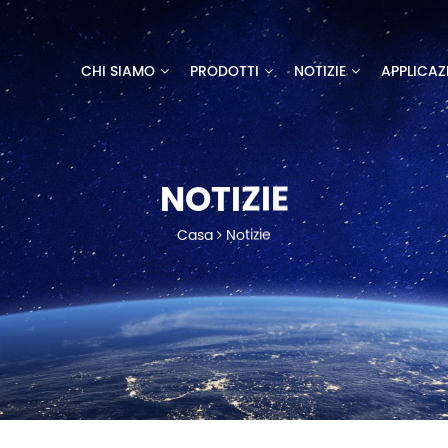
CHI SIAMO
PRODOTTI
NOTIZIE
APPLICAZ
NOTIZIE
Casa
Notizie