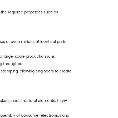
 the required properties such as
 or even millions of identical parts
for large-scale production runs.
g throughput.
tamping, allowing engineers to create
ckets, and structural elements. High-
 assembly of consumer electronics and