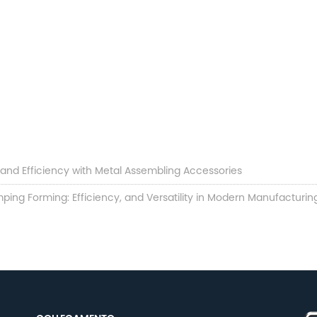
y and Efficiency with Metal Assembling Accessories
ping Forming: Efficiency, and Versatility in Modern Manufacturin