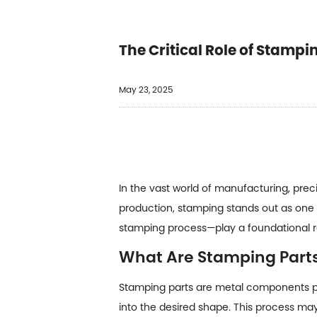
The Critical Role of Stamp
May 23, 2025
In the vast world of manufacturing, pre
production, stamping stands out as one
stamping process—play a foundational ro
What Are Stamping Part
Stamping parts are metal components pr
into the desired shape. This process ma