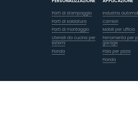
PERSONALIZZAZIONE
APPLICAZIONE
Parti di stampaggio
Industria automob
Parti di saldatura
Camion
Parti di montaggio
Mobili per ufficio
Utensili da cucina per
Ferramenta per p
esterni
garage
Fionda
Pala per pizza
Fionda