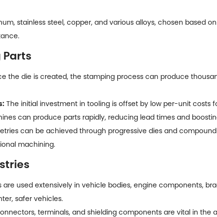
m, stainless steel, copper, and various alloys, chosen based on
tance.
 Parts
 the die is created, the stamping process can produce thousands
s:
The initial investment in tooling is offset by low per-unit costs 
es can produce parts rapidly, reducing lead times and boostin
ries can be achieved through progressive dies and compound s
tional machining.
stries
s
are used extensively in vehicle bodies, engine components, bra
ter, safer vehicles.
nnectors, terminals, and shielding components are vital in the