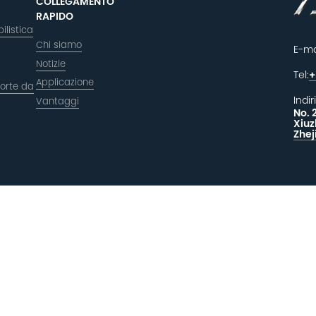
COLLEGAMENTO
RAPIDO
ilistica
Chi siamo
E-ma
Notizie
Tel:
+
Applicazione
orte da
Indir
Vantaggi
No. 
Xiuz
Zhej
LAS
F