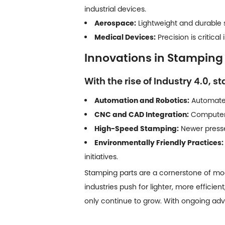
industrial devices.
Aerospace:
Lightweight and durable st
Medical Devices:
Precision is critic
Innovations in Stamping
With the rise of Industry 4.0, 
Automation and Robotics:
Automated
CNC and CAD Integration:
Computer-
High-Speed Stamping:
Newer presses
Environmentally Friendly Practices:
initiatives.
Stamping parts are a cornerstone of mo
industries push for lighter, more efficien
only continue to grow. With ongoing ad