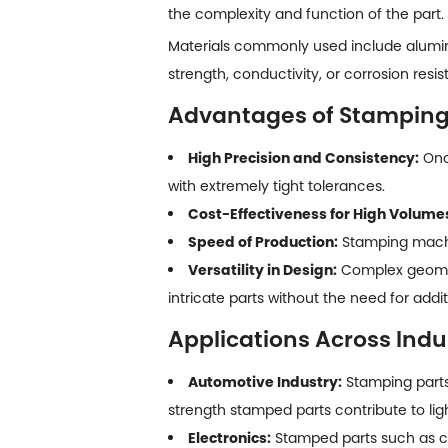
the complexity and function of the part.
Materials commonly used include aluminu
strength, conductivity, or corrosion resis
Advantages of Stamping
High Precision and Consistency:
Once
with extremely tight tolerances.
Cost-Effectiveness for High Volume
Speed of Production:
Stamping machin
Versatility in Design:
Complex geomet
intricate parts without the need for addi
Applications Across Indu
Automotive Industry:
Stamping part
strength stamped parts contribute to ligh
Electronics:
Stamped parts such as co