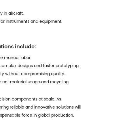
 in aircraft.
s for instruments and equipment.
ations include:
e manual labor.
mplex designs and faster prototyping.
ity without compromising quality.
ient material usage and recycling
cision components at scale. As
ring reliable and innovative solutions will
pensable force in global production.