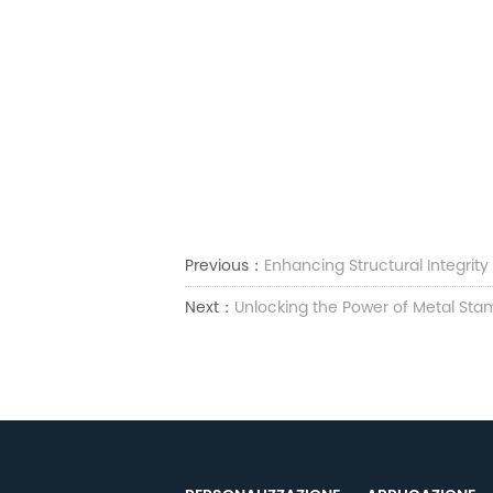
Previous：
Enhancing Structural Integrit
Next：
Unlocking the Power of Metal Stam