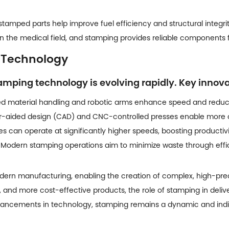
amped parts help improve fuel efficiency and structural integrity
al in the medical field, and stamping provides reliable component
 Technology
stamping technology is evolving rapidly. Key innov
 material handling and robotic arms enhance speed and reduc
aided design (CAD) and CNC-controlled presses enable more co
 can operate at significantly higher speeds, boosting productiv
Modern stamping operations aim to minimize waste through effic
dern manufacturing, enabling the creation of complex, high-pre
t, and more cost-effective products, the role of stamping in delive
vancements in technology, stamping remains a dynamic and indis