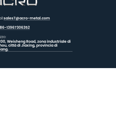
il:
sales7@acro-metal.com
86-13967306352
izzo:
200, Weisheng Road, zona industriale di
hou, città di Jiaxing, provincia di
iang.
CIATECI UN MESSAGGIO
EEDBACK
