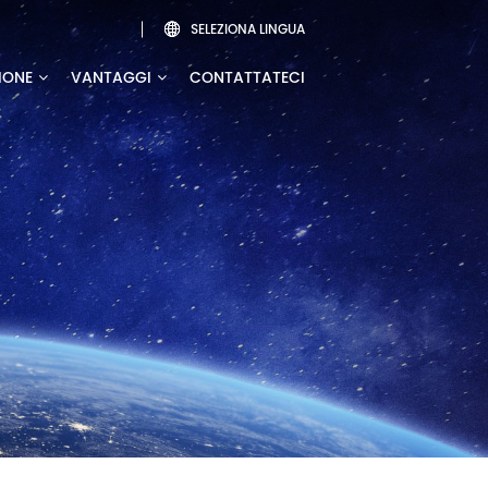
SELEZIONA LINGUA

IONE
VANTAGGI
CONTATTATECI