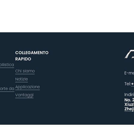
COLLEGAMENTO
RAPIDO
ilistica
Chi siamo
E-ma
Notizie
Tel:
+
Applicazione
orte da
Indir
Vantaggi
No. 
Xiuz
Zhej