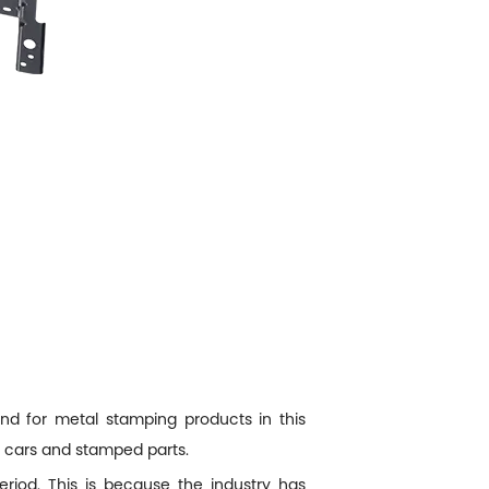
d for metal stamping products in this
r cars and stamped parts.
riod. This is because the industry has