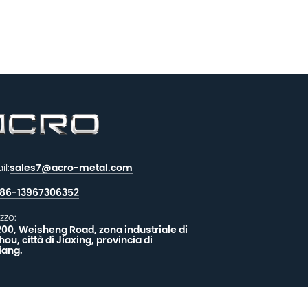
il:
sales7@acro-metal.com
86-13967306352
izzo:
200, Weisheng Road, zona industriale di
hou, città di Jiaxing, provincia di
iang.