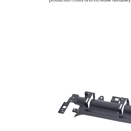
production costs and increase durability