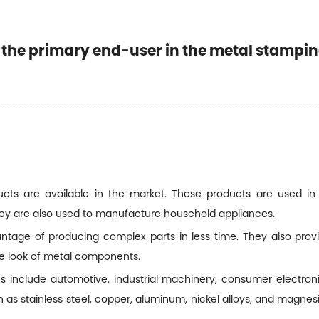
s the primary end-user in the metal stampi
cts are available in the market. These products are used in 
hey are also used to manufacture household appliances.
age of producing complex parts in less time. They also provid
e look of metal components.
include automotive, industrial machinery, consumer electron
as stainless steel, copper, aluminum, nickel alloys, and magne