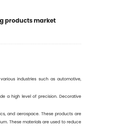
ng products market
various industries such as automotive,
e a high level of precision. Decorative
ics, and aerospace. These products are
sium. These materials are used to reduce