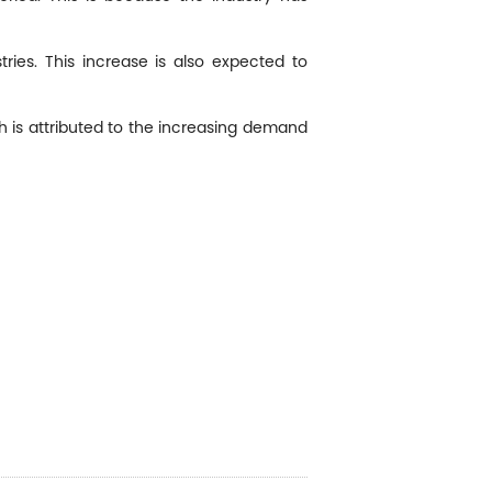
ies. This increase is also expected to
 is attributed to the increasing demand