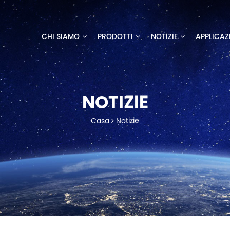
CHI SIAMO
PRODOTTI
NOTIZIE
APPLICAZ
NOTIZIE
Casa
Notizie