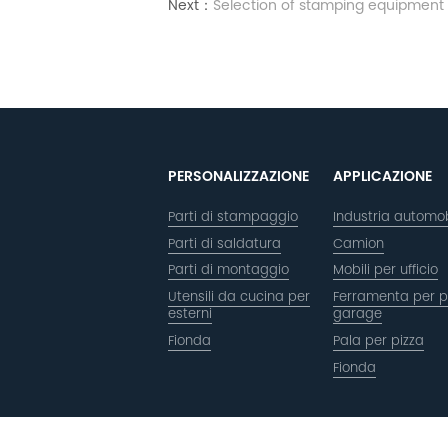
Next：
Selection of stamping equipment
PERSONALIZZAZIONE
APPLICAZIONE
Parti di stampaggio
Industria automob
Parti di saldatura
Camion
Parti di montaggio
Mobili per ufficio
Utensili da cucina per
Ferramenta per p
esterni
garage
Fionda
Pala per pizza
Fionda