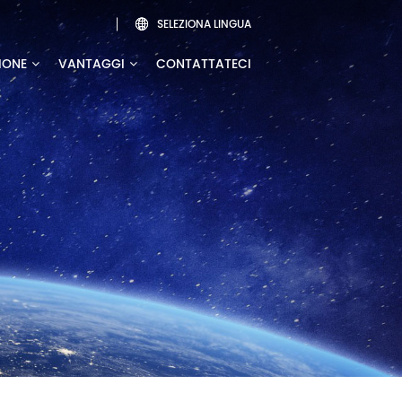
SELEZIONA LINGUA

IONE
VANTAGGI
CONTATTATECI