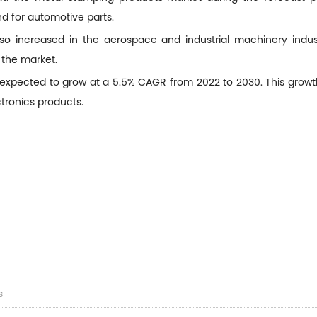
d for automotive parts.
 increased in the aerospace and industrial machinery industr
 the market.
expected to grow at a 5.5% CAGR from 2022 to 2030. This growth
tronics products.
s