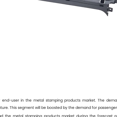
ry end-user in the metal stamping products market. The deman
 future. This segment will be boosted by the demand for passenge
ead the metal stamping products market during the forecast pe