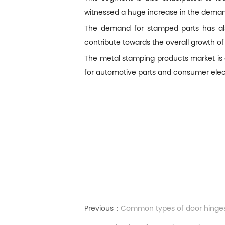
witnessed a huge increase in the deman
The demand for stamped parts has also
contribute towards the overall growth of
The metal stamping products market is 
for automotive parts and consumer elec
Previous：
Common types of door hinge