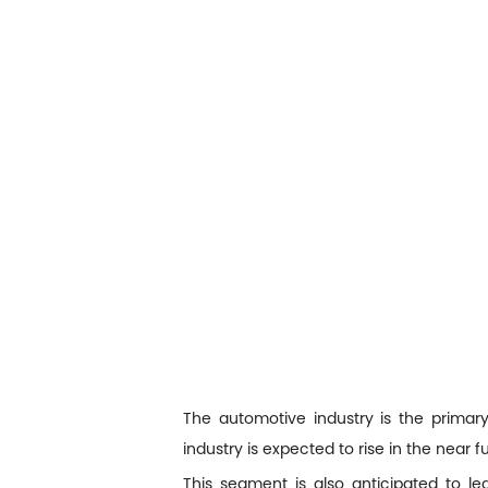
The automotive industry is the prima
industry is expected to rise in the near
This segment is also anticipated to l