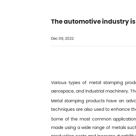
The automotive industry i
Dec 09, 2022
Various types of metal stamping produ
aerospace, and industrial machinery. T
Metal stamping products have an advant
techniques are also used to enhance th
Some of the most common applications 
made using a wide range of metals such 