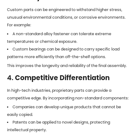
Custom parts can be engineered to withstand higher stress,
unusual environmental conditions, or corrosive environments.
For example:
A non-standard alloy fastener can tolerate extreme
temperatures or chemical exposure.
Custom bearings can be designed to carry specific load
patterns more efficiently than off-the-shelf options.
This improves the longevity and reliability of the final assembly.
4.
Competitive Differentiation
In high-tech industries, proprietary parts can provide a
competitive edge. By incorporating non-standard components:
Companies can develop unique products that cannot be
easily copied.
Patents can be applied to novel designs, protecting
intellectual property.