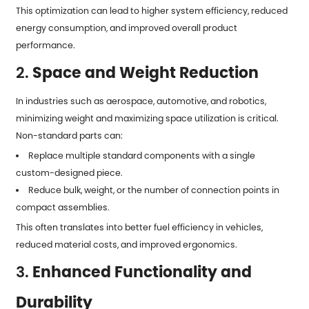
This optimization can lead to higher system efficiency, reduced
energy consumption, and improved overall product
performance.
2.
Space and Weight Reduction
In industries such as aerospace, automotive, and robotics,
minimizing weight and maximizing space utilization is critical.
Non-standard parts can:
Replace multiple standard components with a single
custom-designed piece.
Reduce bulk, weight, or the number of connection points in
compact assemblies.
This often translates into better fuel efficiency in vehicles,
reduced material costs, and improved ergonomics.
3.
Enhanced Functionality and
Durability