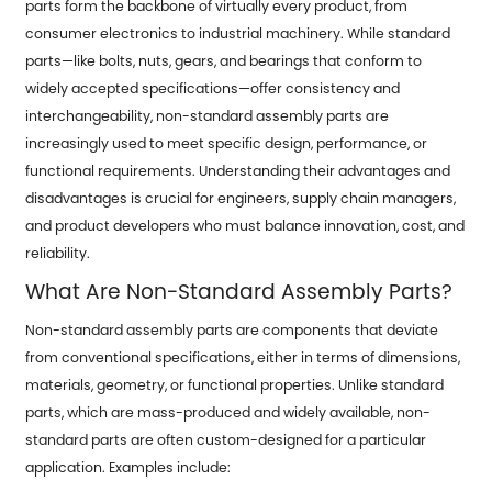
parts form the backbone of virtually every product, from
consumer electronics to industrial machinery. While standard
parts—like bolts, nuts, gears, and bearings that conform to
widely accepted specifications—offer consistency and
interchangeability,
non-standard assembly parts
are
increasingly used to meet specific design, performance, or
functional requirements. Understanding their advantages and
disadvantages is crucial for engineers, supply chain managers,
and product developers who must balance innovation, cost, and
reliability.
What Are Non-Standard Assembly Parts?
Non-standard assembly parts are components that deviate
from conventional specifications, either in terms of dimensions,
materials, geometry, or functional properties. Unlike standard
parts, which are mass-produced and widely available, non-
standard parts are often custom-designed for a particular
application. Examples include: