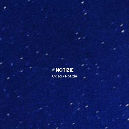
NOTIZIE
Casa
Notizie