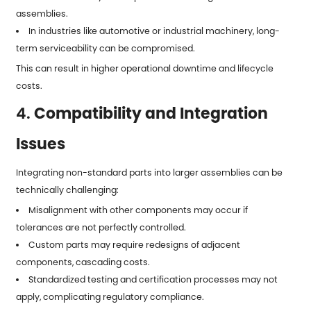
assemblies.
In industries like automotive or industrial machinery, long-
term serviceability can be compromised.
This can result in higher operational downtime and lifecycle
costs.
4.
Compatibility and Integration
Issues
Integrating non-standard parts into larger assemblies can be
technically challenging:
Misalignment with other components may occur if
tolerances are not perfectly controlled.
Custom parts may require redesigns of adjacent
components, cascading costs.
Standardized testing and certification processes may not
apply, complicating regulatory compliance.