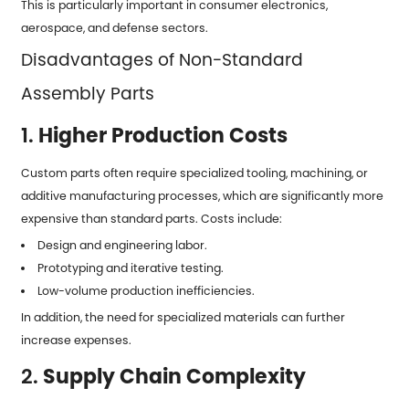
This is particularly important in consumer electronics,
aerospace, and defense sectors.
Disadvantages of Non-Standard
Assembly Parts
1.
Higher Production Costs
Custom parts often require specialized tooling, machining, or
additive manufacturing processes, which are significantly more
expensive than standard parts. Costs include:
Design and engineering labor.
Prototyping and iterative testing.
Low-volume production inefficiencies.
In addition, the need for specialized materials can further
increase expenses.
2.
Supply Chain Complexity