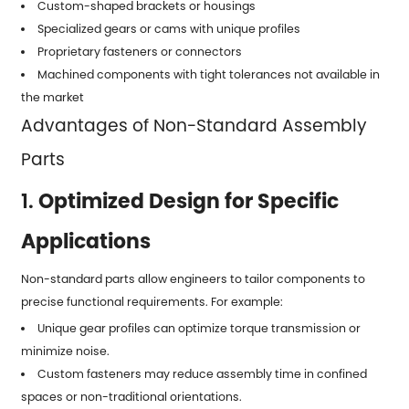
Custom-shaped brackets or housings
Specialized gears or cams with unique profiles
Proprietary fasteners or connectors
Machined components with tight tolerances not available in
the market
Advantages of Non-Standard Assembly
Parts
1.
Optimized Design for Specific
Applications
Non-standard parts allow engineers to tailor components to
precise functional requirements. For example:
Unique gear profiles can optimize torque transmission or
minimize noise.
Custom fasteners may reduce assembly time in confined
spaces or non-traditional orientations.