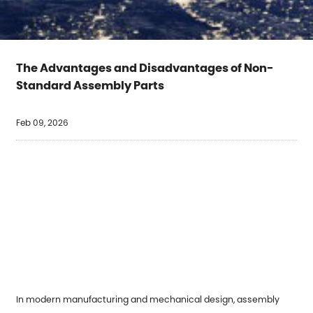
The Advantages and Disadvantages of Non-
Standard Assembly Parts
Feb 09, 2026
In modern manufacturing and mechanical design, assembly