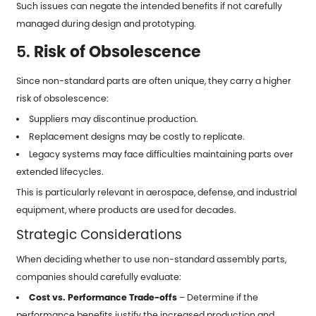
Such issues can negate the intended benefits if not carefully
managed during design and prototyping.
5.
Risk of Obsolescence
Since non-standard parts are often unique, they carry a higher
risk of obsolescence:
Suppliers may discontinue production.
Replacement designs may be costly to replicate.
Legacy systems may face difficulties maintaining parts over
extended lifecycles.
This is particularly relevant in aerospace, defense, and industrial
equipment, where products are used for decades.
Strategic Considerations
When deciding whether to use non-standard assembly parts,
companies should carefully evaluate:
Cost vs. Performance Trade-offs
– Determine if the
performance benefits justify the increased production and