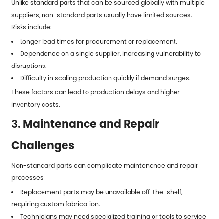
Unlike standard parts that can be sourced globally with multiple
suppliers, non-standard parts usually have limited sources.
Risks include:
Longer lead times for procurement or replacement.
Dependence on a single supplier, increasing vulnerability to
disruptions.
Difficulty in scaling production quickly if demand surges.
These factors can lead to production delays and higher
inventory costs.
3.
Maintenance and Repair
Challenges
Non-standard parts can complicate maintenance and repair
processes:
Replacement parts may be unavailable off-the-shelf,
requiring custom fabrication.
Technicians may need specialized training or tools to service