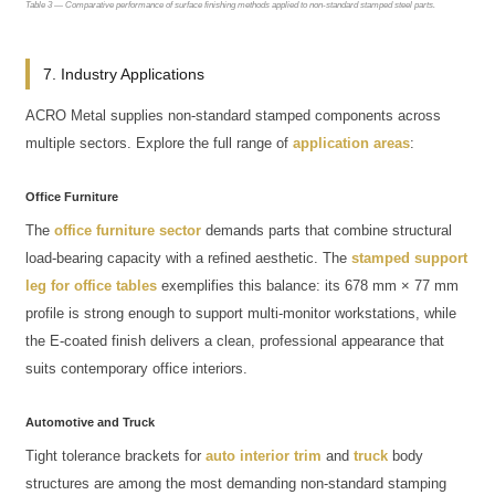
Table 3 — Comparative performance of surface finishing methods applied to non-standard stamped steel parts.
7. Industry Applications
ACRO Metal supplies non-standard stamped components across
multiple sectors. Explore the full range of
application areas
:
Office Furniture
The
office furniture sector
demands parts that combine structural
load-bearing capacity with a refined aesthetic. The
stamped support
leg for office tables
exemplifies this balance: its 678 mm × 77 mm
profile is strong enough to support multi-monitor workstations, while
the E-coated finish delivers a clean, professional appearance that
suits contemporary office interiors.
Automotive and Truck
Tight tolerance brackets for
auto interior trim
and
truck
body
structures are among the most demanding non-standard stamping