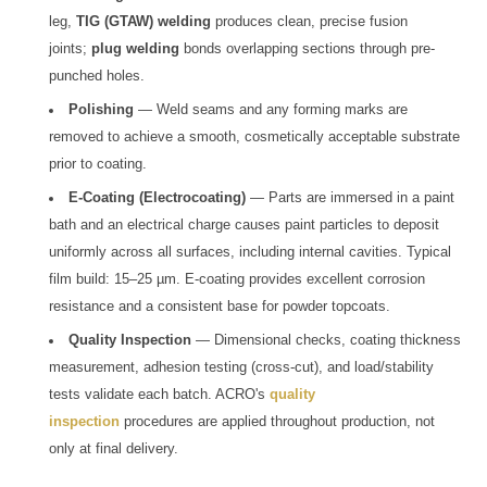
leg,
TIG (GTAW) welding
produces clean, precise fusion
joints;
plug welding
bonds overlapping sections through pre-
punched holes.
Polishing
— Weld seams and any forming marks are
removed to achieve a smooth, cosmetically acceptable substrate
prior to coating.
E-Coating (Electrocoating)
— Parts are immersed in a paint
bath and an electrical charge causes paint particles to deposit
uniformly across all surfaces, including internal cavities. Typical
film build: 15–25 µm. E-coating provides excellent corrosion
resistance and a consistent base for powder topcoats.
Quality Inspection
— Dimensional checks, coating thickness
measurement, adhesion testing (cross-cut), and load/stability
tests validate each batch. ACRO's
quality
inspection
procedures are applied throughout production, not
only at final delivery.