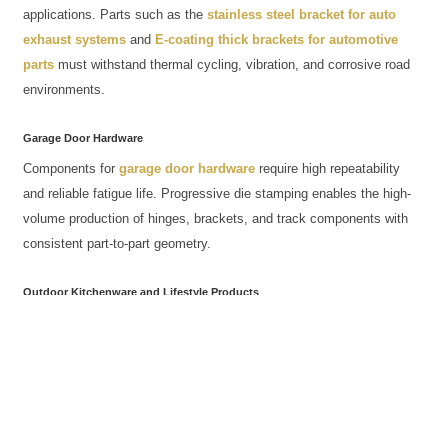
applications. Parts such as the
stainless steel bracket for auto
exhaust systems
and
E-coating thick brackets for automotive
parts
must withstand thermal cycling, vibration, and corrosive road
environments.
Garage Door Hardware
Components for
garage door hardware
require high repeatability
and reliable fatigue life. Progressive die stamping enables the high-
volume production of hinges, brackets, and track components with
consistent part-to-part geometry.
Outdoor Kitchenware and Lifestyle Products
ACRO also applies non-standard forming to
outdoor kitchenware
,
pizza peels, and
slingshot
frames—demonstrating how the same
core stamping and finishing capabilities serve both heavy industrial
and consumer product segments.