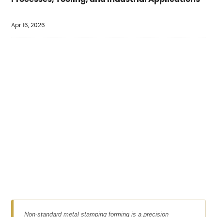
Apr 16, 2026
Non-standard metal stamping forming is a precision