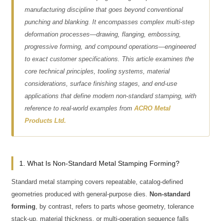
manufacturing discipline that goes beyond conventional
punching and blanking. It encompasses complex multi-step
deformation processes—drawing, flanging, embossing,
progressive forming, and compound operations—engineered
to exact customer specifications. This article examines the
core technical principles, tooling systems, material
considerations, surface finishing stages, and end-use
applications that define modern non-standard stamping, with
reference to real-world examples from
ACRO Metal
Products Ltd.
1. What Is Non-Standard Metal Stamping Forming?
Standard metal stamping covers repeatable, catalog-defined
geometries produced with general-purpose dies.
Non-standard
forming
, by contrast, refers to parts whose geometry, tolerance
stack-up, material thickness, or multi-operation sequence falls