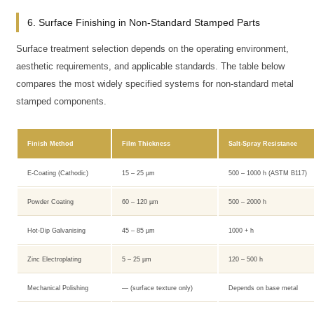
6. Surface Finishing in Non-Standard Stamped Parts
Surface treatment selection depends on the operating environment,
aesthetic requirements, and applicable standards. The table below
compares the most widely specified systems for non-standard metal
stamped components.
Finish Method
Film Thickness
Salt-Spray Resistance
E-Coating (Cathodic)
15 – 25 µm
500 – 1000 h (ASTM B117)
Powder Coating
60 – 120 µm
500 – 2000 h
Hot-Dip Galvanising
45 – 85 µm
1000 + h
Zinc Electroplating
5 – 25 µm
120 – 500 h
Mechanical Polishing
— (surface texture only)
Depends on base metal