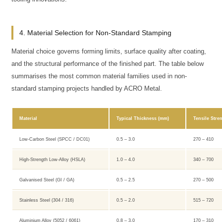
4. Material Selection for Non-Standard Stamping
Material choice governs forming limits, surface quality after coating,
and the structural performance of the finished part. The table below
summarises the most common material families used in non-
standard stamping projects handled by ACRO Metal.
Material
Typical Thickness (mm)
Tensile Stre
Low-Carbon Steel (SPCC / DC01)
0.5 – 3.0
270 – 410
High-Strength Low-Alloy (HSLA)
1.0 – 4.0
340 – 700
Galvanised Steel (GI / GA)
0.5 – 2.5
270 – 500
Stainless Steel (304 / 316)
0.5 – 2.0
515 – 720
Aluminium Alloy (5052 / 6061)
0.8 – 3.0
170 – 310