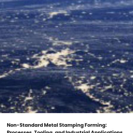
Non-Standard Metal Stamping Forming:
Processes, Tooling, and Industrial Applications