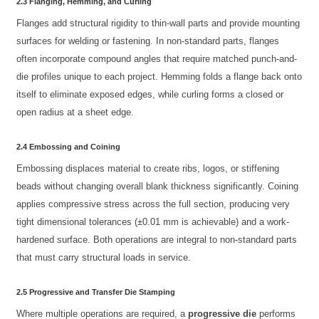
2.3 Flanging, Hemming, and Curling
Flanges add structural rigidity to thin-wall parts and provide mounting
surfaces for welding or fastening. In non-standard parts, flanges
often incorporate compound angles that require matched punch-and-
die profiles unique to each project. Hemming folds a flange back onto
itself to eliminate exposed edges, while curling forms a closed or
open radius at a sheet edge.
2.4 Embossing and Coining
Embossing displaces material to create ribs, logos, or stiffening
beads without changing overall blank thickness significantly. Coining
applies compressive stress across the full section, producing very
tight dimensional tolerances (±0.01 mm is achievable) and a work-
hardened surface. Both operations are integral to non-standard parts
that must carry structural loads in service.
2.5 Progressive and Transfer Die Stamping
Where multiple operations are required, a
progressive die
performs