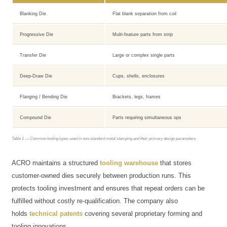
Blanking Die
Flat blank separation from coil
Progressive Die
Multi-feature parts from strip
Transfer Die
Large or complex single parts
Deep-Draw Die
Cups, shells, enclosures
Flanging / Bending Die
Brackets, legs, frames
Compound Die
Parts requiring simultaneous ops
Table 1 — Common tooling types used in non-standard metal stamping and their primary design parameters.
ACRO maintains a structured
tooling warehouse
that stores
customer-owned dies securely between production runs. This
protects tooling investment and ensures that repeat orders can be
fulfilled without costly re-qualification. The company also
holds
technical patents
covering several proprietary forming and
tooling innovations.