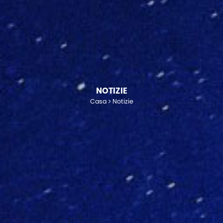
NOTIZIE
Casa
Notizie