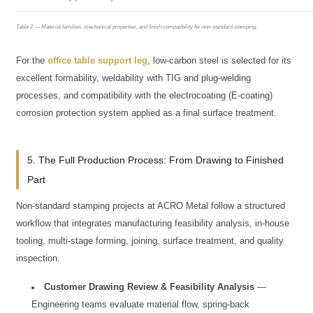
Table 2 — Material families, mechanical properties, and finish compatibility for non-standard stamping.
For the
office table support leg
, low-carbon steel is selected for its
excellent formability, weldability with TIG and plug-welding
processes, and compatibility with the electrocoating (E-coating)
corrosion protection system applied as a final surface treatment.
5. The Full Production Process: From Drawing to Finished
Part
Non-standard stamping projects at ACRO Metal follow a structured
workflow that integrates manufacturing feasibility analysis, in-house
tooling, multi-stage forming, joining, surface treatment, and quality
inspection.
Customer Drawing Review & Feasibility Analysis
—
Engineering teams evaluate material flow, spring-back