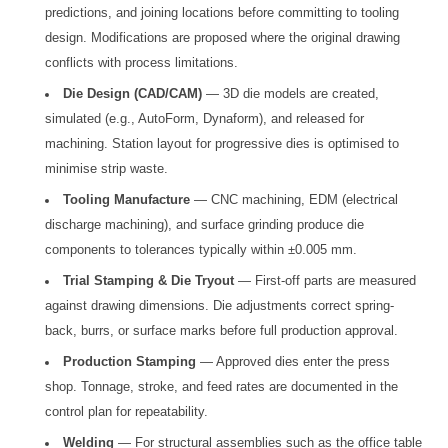
predictions, and joining locations before committing to tooling
design. Modifications are proposed where the original drawing
conflicts with process limitations.
Die Design (CAD/CAM)
— 3D die models are created,
simulated (e.g., AutoForm, Dynaform), and released for
machining. Station layout for progressive dies is optimised to
minimise strip waste.
Tooling Manufacture
— CNC machining, EDM (electrical
discharge machining), and surface grinding produce die
components to tolerances typically within ±0.005 mm.
Trial Stamping & Die Tryout
— First-off parts are measured
against drawing dimensions. Die adjustments correct spring-
back, burrs, or surface marks before full production approval.
Production Stamping
— Approved dies enter the press
shop. Tonnage, stroke, and feed rates are documented in the
control plan for repeatability.
Welding
— For structural assemblies such as the office table