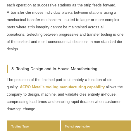
each operation at successive stations as the strip feeds forward.
A
transfer die
moves individual blanks between stations using a
mechanical transfer mechanism—suited to larger or more complex
parts where strip integrity cannot be maintained across all
operations. Selecting between progressive and transfer tooling is one
of the earliest and most consequential decisions in non-standard die
design.
3. Tooling Design and In-House Manufacturing
The precision of the finished part is ultimately a function of die
quality.
ACRO Metal's tooling manufacturing capability
allows the
company to design, machine, and validate dies entirely in-house,
compressing lead times and enabling rapid iteration when customer
drawings change.
Tooling Type
Typical Application