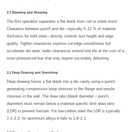
2.1 Blanking and Shearing
The first operation separates a flat blank from coil or sheet stock.
Clearance between punch and die—typically 5–12 % of material
thickness for mild steel—directly controls burr height and edge
quality. Tighter clearances improve cut-edge smoothness but
accelerate die wear; wider clearances extend tool life at the cost of a
more pronounced burr that may require secondary deburring.
2.2 Deep Drawing and Stretching
Deep drawing forces a flat blank into a die cavity using a punch,
generating compressive hoop stresses in the flange and tensile
stresses in the wall. The draw ratio (blank diameter ÷ punch
diameter) must remain below a material-specific limit draw ratio
(LDR) to prevent fracture. For low-carbon steel the LDR is typically
2.1–2.3; for aluminium alloys it falls to 1.8–2.1.