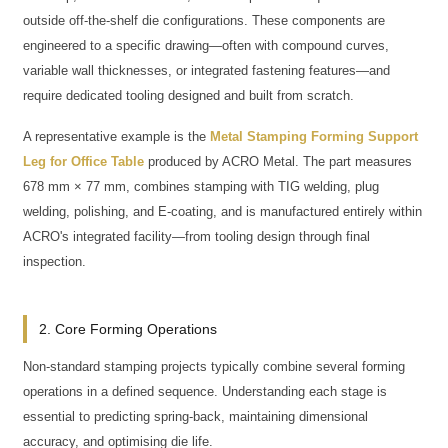
outside off-the-shelf die configurations. These components are
engineered to a specific drawing—often with compound curves,
variable wall thicknesses, or integrated fastening features—and
require dedicated tooling designed and built from scratch.
A representative example is the
Metal Stamping Forming Support
Leg for Office Table
produced by ACRO Metal. The part measures
678 mm × 77 mm, combines stamping with TIG welding, plug
welding, polishing, and E-coating, and is manufactured entirely within
ACRO's integrated facility—from tooling design through final
inspection.
2. Core Forming Operations
Non-standard stamping projects typically combine several forming
operations in a defined sequence. Understanding each stage is
essential to predicting spring-back, maintaining dimensional
accuracy, and optimising die life.