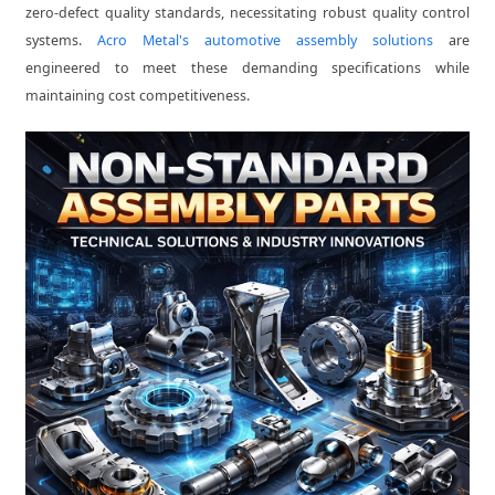
zero-defect quality standards, necessitating robust quality control
systems.
Acro Metal's automotive assembly solutions
are
engineered to meet these demanding specifications while
maintaining cost competitiveness.