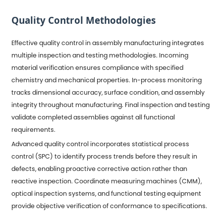
Quality Control Methodologies
Effective quality control in assembly manufacturing integrates
multiple inspection and testing methodologies. Incoming
material verification ensures compliance with specified
chemistry and mechanical properties. In-process monitoring
tracks dimensional accuracy, surface condition, and assembly
integrity throughout manufacturing. Final inspection and testing
validate completed assemblies against all functional
requirements.
Advanced quality control incorporates statistical process
control (SPC) to identify process trends before they result in
defects, enabling proactive corrective action rather than
reactive inspection. Coordinate measuring machines (CMM),
optical inspection systems, and functional testing equipment
provide objective verification of conformance to specifications.