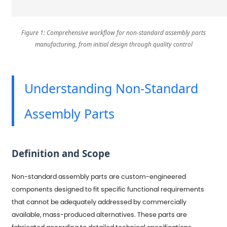
Figure 1: Comprehensive workflow for non-standard assembly parts
manufacturing, from initial design through quality control
Understanding Non-Standard
Assembly Parts
Definition and Scope
Non-standard assembly parts are custom-engineered
components designed to fit specific functional requirements
that cannot be adequately addressed by commercially
available, mass-produced alternatives. These parts are