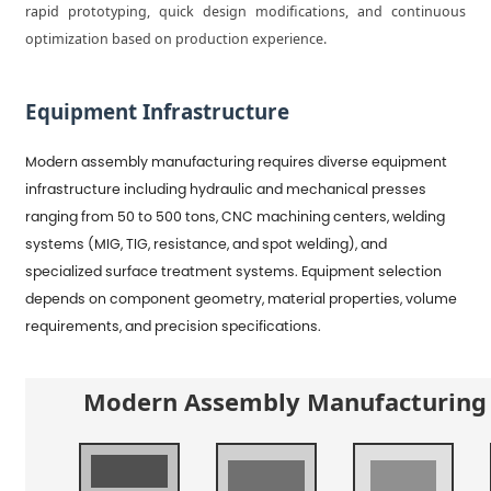
rapid prototyping, quick design modifications, and continuous
optimization based on production experience.
Equipment Infrastructure
Modern assembly manufacturing requires diverse equipment
infrastructure including hydraulic and mechanical presses
ranging from 50 to 500 tons, CNC machining centers, welding
systems (MIG, TIG, resistance, and spot welding), and
specialized surface treatment systems. Equipment selection
depends on component geometry, material properties, volume
requirements, and precision specifications.
Modern Assembly Manufacturing