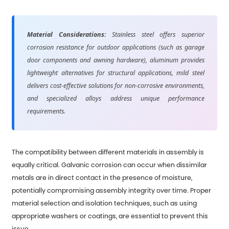
Material Considerations:
Stainless steel offers superior
corrosion resistance for outdoor applications (such as garage
door components and awning hardware), aluminum provides
lightweight alternatives for structural applications, mild steel
delivers cost-effective solutions for non-corrosive environments,
and specialized alloys address unique performance
requirements.
The compatibility between different materials in assembly is
equally critical. Galvanic corrosion can occur when dissimilar
metals are in direct contact in the presence of moisture,
potentially compromising assembly integrity over time. Proper
material selection and isolation techniques, such as using
appropriate washers or coatings, are essential to prevent this
issue.