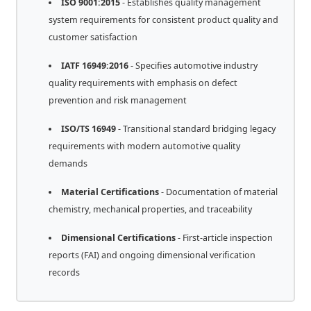
ISO 9001:2015
- Establishes quality management
system requirements for consistent product quality and
customer satisfaction
IATF 16949:2016
- Specifies automotive industry
quality requirements with emphasis on defect
prevention and risk management
ISO/TS 16949
- Transitional standard bridging legacy
requirements with modern automotive quality
demands
Material Certifications
- Documentation of material
chemistry, mechanical properties, and traceability
Dimensional Certifications
- First-article inspection
reports (FAI) and ongoing dimensional verification
records