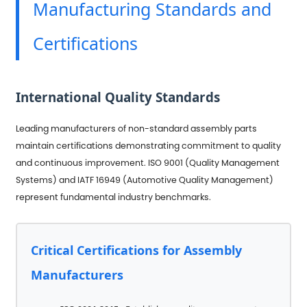
Manufacturing Standards and
Certifications
International Quality Standards
Leading manufacturers of non-standard assembly parts
maintain certifications demonstrating commitment to quality
and continuous improvement. ISO 9001 (Quality Management
Systems) and IATF 16949 (Automotive Quality Management)
represent fundamental industry benchmarks.
Critical Certifications for Assembly
Manufacturers