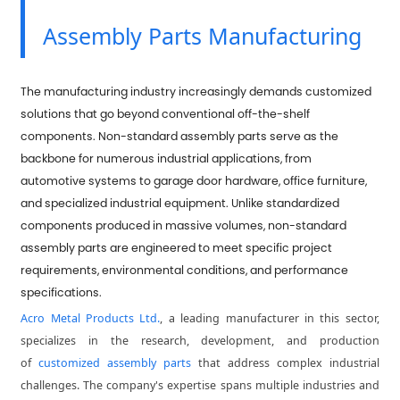
Assembly Parts Manufacturing
The manufacturing industry increasingly demands customized
solutions that go beyond conventional off-the-shelf
components. Non-standard assembly parts serve as the
backbone for numerous industrial applications, from
automotive systems to garage door hardware, office furniture,
and specialized industrial equipment. Unlike standardized
components produced in massive volumes, non-standard
assembly parts are engineered to meet specific project
requirements, environmental conditions, and performance
specifications.
Acro Metal Products Ltd.
, a leading manufacturer in this sector,
specializes in the research, development, and production
of
customized assembly parts
that address complex industrial
challenges. The company's expertise spans multiple industries and