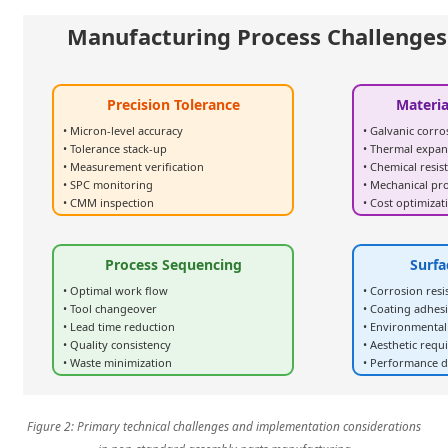
Manufacturing Process Challenges
Precision Tolerance
Materia
• Micron-level accuracy
• Galvanic corro
• Tolerance stack-up
• Thermal expan
• Measurement verification
• Chemical resis
• SPC monitoring
• Mechanical pr
• CMM inspection
• Cost optimizat
Process Sequencing
Surfa
• Optimal work flow
• Corrosion resi
• Tool changeover
• Coating adhes
• Lead time reduction
• Environmental
• Quality consistency
• Aesthetic req
• Waste minimization
• Performance d
Figure 2: Primary technical challenges and implementation considerations