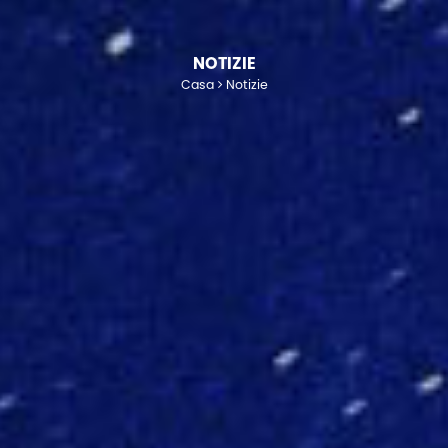
NOTIZIE
Casa
Notizie