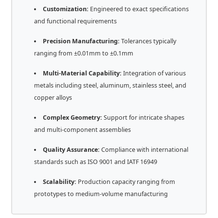
Customization:
Engineered to exact specifications
and functional requirements
Precision Manufacturing:
Tolerances typically
ranging from ±0.01mm to ±0.1mm
Multi-Material Capability:
Integration of various
metals including steel, aluminum, stainless steel, and
copper alloys
Complex Geometry:
Support for intricate shapes
and multi-component assemblies
Quality Assurance:
Compliance with international
standards such as ISO 9001 and IATF 16949
Scalability:
Production capacity ranging from
prototypes to medium-volume manufacturing