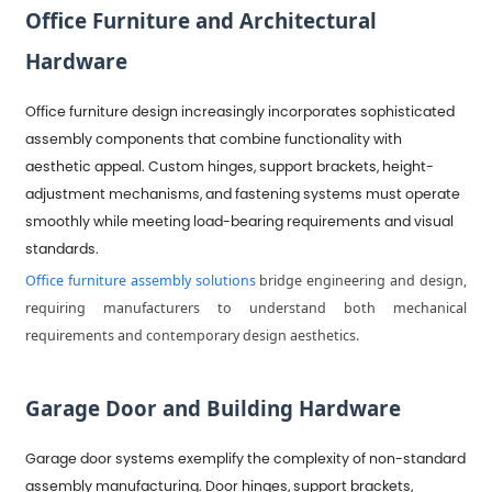
Office Furniture and Architectural
Hardware
Office furniture design increasingly incorporates sophisticated
assembly components that combine functionality with
aesthetic appeal. Custom hinges, support brackets, height-
adjustment mechanisms, and fastening systems must operate
smoothly while meeting load-bearing requirements and visual
standards.
Office furniture assembly solutions
bridge engineering and design,
requiring manufacturers to understand both mechanical
requirements and contemporary design aesthetics.
Garage Door and Building Hardware
Garage door systems exemplify the complexity of non-standard
assembly manufacturing. Door hinges, support brackets,