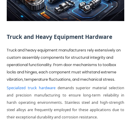
Truck and Heavy Equipment Hardware
Truck and heavy equipment manufacturers rely extensively on
custom assembly components for structural integrity and
operational functionality. From door mechanisms to toolbox
locks and hinges, each component must withstand extreme
vibration, temperature fluctuations, and mechanical stress.
Specialized truck hardware
demands superior material selection
and precision manufacturing to ensure long-term reliability in
harsh operating environments. Stainless steel and high-strength
steel alloys are frequently employed for these applications due to
their exceptional durability and corrosion resistance.