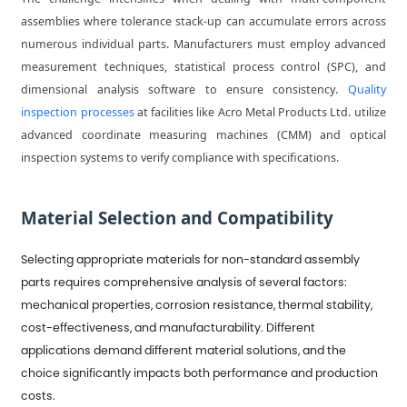
assemblies where tolerance stack-up can accumulate errors across
numerous individual parts. Manufacturers must employ advanced
measurement techniques, statistical process control (SPC), and
dimensional analysis software to ensure consistency.
Quality
inspection processes
at facilities like Acro Metal Products Ltd. utilize
advanced coordinate measuring machines (CMM) and optical
inspection systems to verify compliance with specifications.
Material Selection and Compatibility
Selecting appropriate materials for non-standard assembly
parts requires comprehensive analysis of several factors:
mechanical properties, corrosion resistance, thermal stability,
cost-effectiveness, and manufacturability. Different
applications demand different material solutions, and the
choice significantly impacts both performance and production
costs.