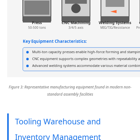
Press
CNC Machining
Welding Systems
50-500 tons
3/4/5 axis
MIG/TIG/Resistance
Pr
Key Equipment Characteristics:
Multi-ton capacity presses enable high-force forming and stampi
CNC equipment supports complex geometries with repeatability a
Advanced welding systems accommodate various material combina
Figure 3: Representative manufacturing equipment found in modern non-
standard assembly facilities
Tooling Warehouse and
Inventory Management