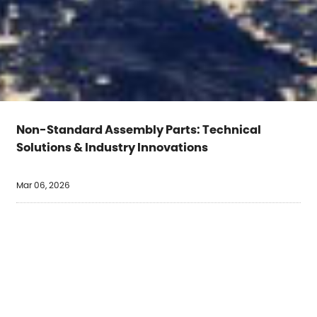
Non-Standard Assembly Parts: Technical
Solutions & Industry Innovations
Mar 06, 2026