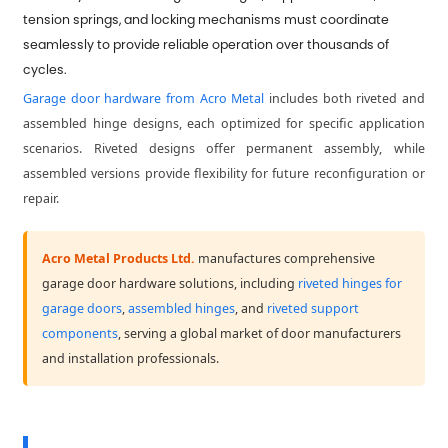
tension springs, and locking mechanisms must coordinate
seamlessly to provide reliable operation over thousands of
cycles.
Garage door hardware from Acro Metal
includes both riveted and
assembled hinge designs, each optimized for specific application
scenarios. Riveted designs offer permanent assembly, while
assembled versions provide flexibility for future reconfiguration or
repair.
Acro Metal Products Ltd.
manufactures comprehensive
garage door hardware solutions, including
riveted hinges for
garage doors
,
assembled hinges
, and
riveted support
components
, serving a global market of door manufacturers
and installation professionals.