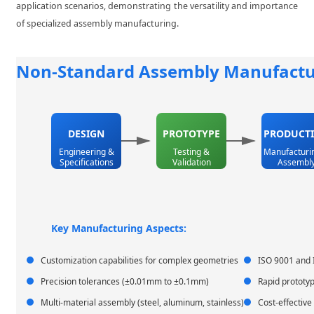
application scenarios, demonstrating the versatility and importance
of specialized assembly manufacturing.
Non-Standard Assembly Manufactu
DESIGN
PROTOTYPE
PRODUCT
Engineering &
Testing &
Manufacturi
Specifications
Validation
Assembl
Key Manufacturing Aspects:
Customization capabilities for complex geometries
ISO 9001 and 
Precision tolerances (±0.01mm to ±0.1mm)
Rapid prototyp
Multi-material assembly (steel, aluminum, stainless)
Cost-effective