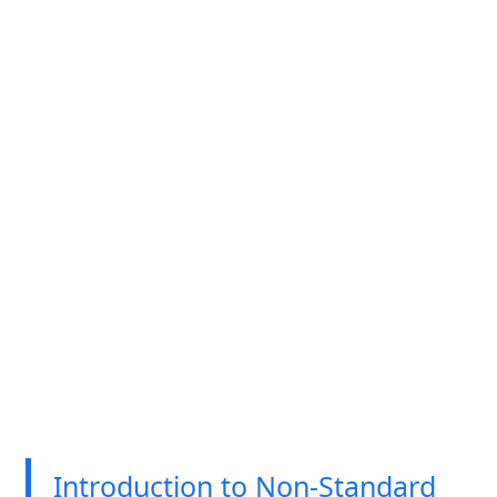
Introduction to Non-Standard