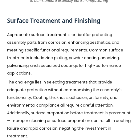
in non-standard assembly parts manufacturing
Surface Treatment and Finishing
Appropriate surface treatment is critical for protecting
assembly parts from corrosion, enhancing aesthetics, and
meeting specific functional requirements. Common surface
treatments include zinc plating, powder coating, anodizing,
galvanizing, and specialized coatings for high-performance
applications.
The challenge lies in selecting treatments that provide
adequate protection without compromising the assembly's
functionality. Coating thickness, adhesion, uniformity, and
environmental compliance all require careful attention.
Additionally, surface preparation before treatment is paramount
—improper cleaning or surface preparation can result in coating
failure and rapid corrosion, negating the investment in
treatment.