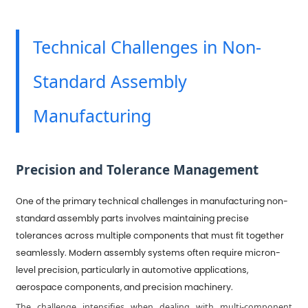
Technical Challenges in Non-
Standard Assembly
Manufacturing
Precision and Tolerance Management
One of the primary technical challenges in manufacturing non-
standard assembly parts involves maintaining precise
tolerances across multiple components that must fit together
seamlessly. Modern assembly systems often require micron-
level precision, particularly in automotive applications,
aerospace components, and precision machinery.
The challenge intensifies when dealing with multi-component