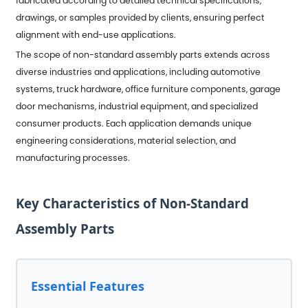
fabricated according to detailed technical specifications,
drawings, or samples provided by clients, ensuring perfect
alignment with end-use applications.
The scope of non-standard assembly parts extends across
diverse industries and applications, including automotive
systems, truck hardware, office furniture components, garage
door mechanisms, industrial equipment, and specialized
consumer products. Each application demands unique
engineering considerations, material selection, and
manufacturing processes.
Key Characteristics of Non-Standard
Assembly Parts
Essential Features