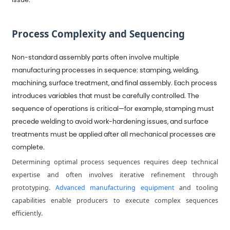
Process Complexity and Sequencing
Non-standard assembly parts often involve multiple
manufacturing processes in sequence: stamping, welding,
machining, surface treatment, and final assembly. Each process
introduces variables that must be carefully controlled. The
sequence of operations is critical—for example, stamping must
precede welding to avoid work-hardening issues, and surface
treatments must be applied after all mechanical processes are
complete.
Determining optimal process sequences requires deep technical
expertise and often involves iterative refinement through
prototyping.
Advanced manufacturing equipment
and tooling
capabilities enable producers to execute complex sequences
efficiently.