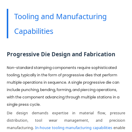
Tooling and Manufacturing
Capabilities
Progressive Die Design and Fabrication
Non-standard stamping components require sophisticated
tooling, typically in the form of progressive dies that perform
multiple operations in sequence. A single progressive die can
include punching, bending, forming, and piercing operations,
with the component advancing through multiple stations in a
single press cycle.
Die design demands expertise in material flow, pressure
distribution, tool wear management, and precision
manufacturing.
In-house tooling manufacturing capabilities
enable