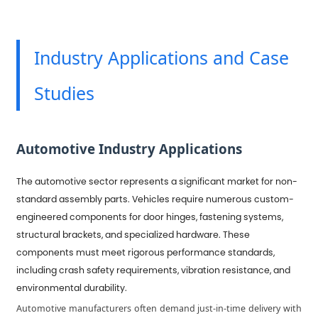
Industry Applications and Case
Studies
Automotive Industry Applications
The automotive sector represents a significant market for non-
standard assembly parts. Vehicles require numerous custom-
engineered components for door hinges, fastening systems,
structural brackets, and specialized hardware. These
components must meet rigorous performance standards,
including crash safety requirements, vibration resistance, and
environmental durability.
Automotive manufacturers often demand just-in-time delivery with