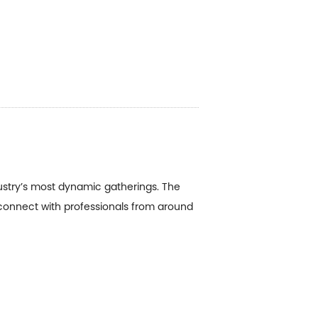
ustry’s most dynamic gatherings. The
 connect with professionals from around