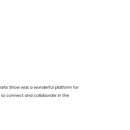
Parts Show was a wonderful platform for
 to connect and collaborate in the