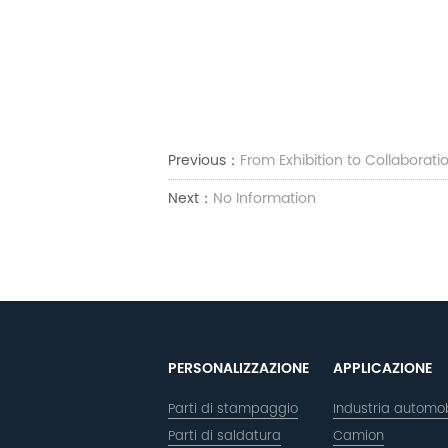
Previous：
From Exhibition to Collaborat
Next：
No Information
PERSONALIZZAZIONE
APPLICAZIONE
Parti di stampaggio
Industria automob
Parti di saldatura
Camion