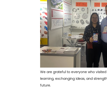
We are grateful to everyone who visited 
learning, exchanging ideas, and strengt
future.