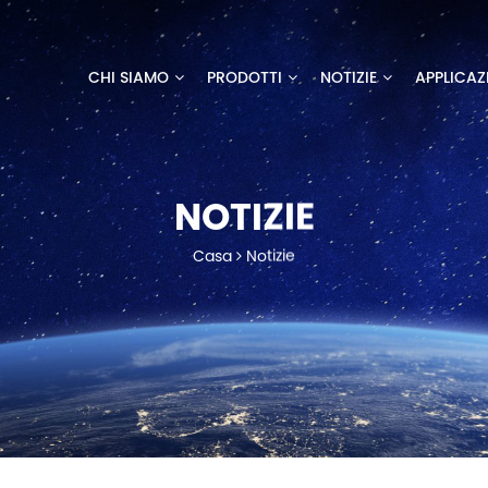
CHI SIAMO
PRODOTTI
NOTIZIE
APPLICAZ
NOTIZIE
Casa
Notizie