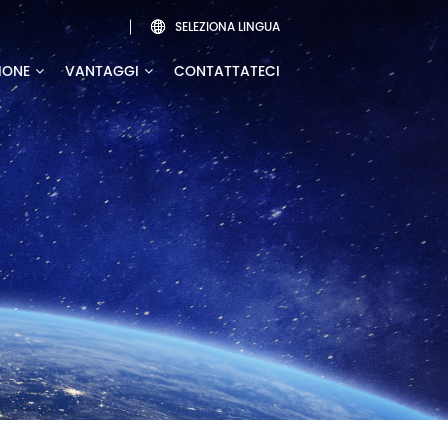
SELEZIONA LINGUA

IONE
VANTAGGI
CONTATTATECI