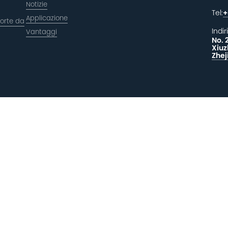
Notizie
Tel:
+
Applicazione
orte da
Indir
Vantaggi
No. 
Xiuz
Zhej
LAS
F
 riservati.