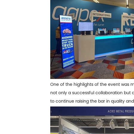
One of the highlights of the event was
not only a successful collaboration but 
to continue raising the bar in quality and