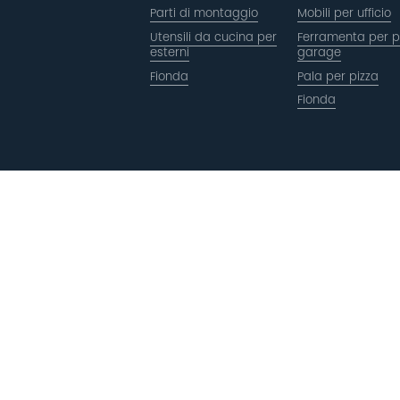
Parti di montaggio
Mobili per ufficio
Utensili da cucina per
Ferramenta per p
esterni
garage
Fionda
Pala per pizza
Fionda
Copyright © ACRO Metal Products Ltd. Tutti i diritti