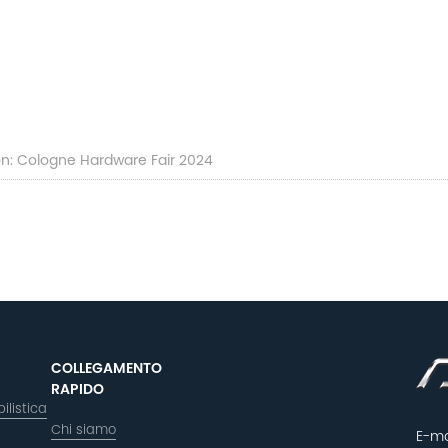
ion: Cologne Hardware Fair 2024
COLLEGAMENTO
RAPIDO
ilistica
Chi siamo
E-ma