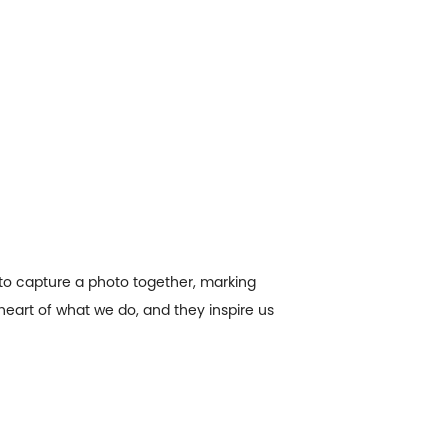
to capture a photo together, marking
heart of what we do, and they inspire us