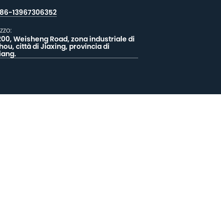
86-13967306352
izzo:
200, Weisheng Road, zona industriale di
hou, città di Jiaxing, provincia di
iang.
CIATECI UN MESSAGGIO
EEDBACK


