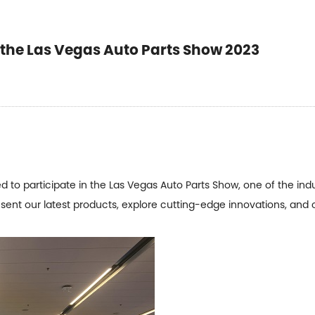
he Las Vegas Auto Parts Show 2023
to participate in the Las Vegas Auto Parts Show, one of the ind
esent our latest products, explore cutting-edge innovations, and