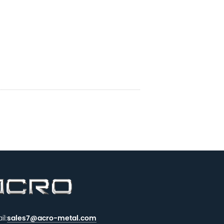
il:
sales7@acro-metal.com