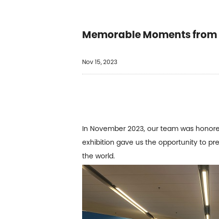
Memorable Moments from t
Nov 15, 2023
In November 2023, our team was honored 
exhibition gave us the opportunity to pr
the world.