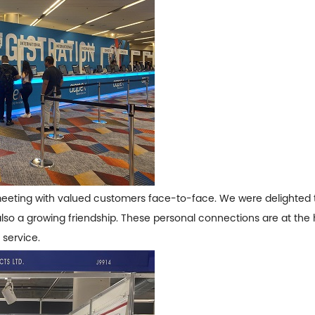
 meeting with valued customers face-to-face. We were delighted 
also a growing friendship. These personal connections are at the 
 service.