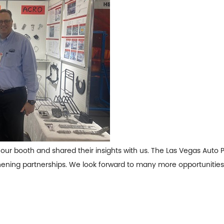
our booth and shared their insights with us. The Las Vegas Auto 
hening partnerships. We look forward to many more opportunities