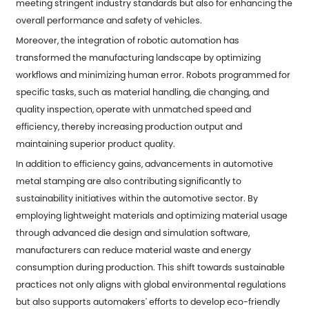
meeting stringent industry standards but also for enhancing the
overall performance and safety of vehicles.
Moreover, the integration of robotic automation has
transformed the manufacturing landscape by optimizing
workflows and minimizing human error. Robots programmed for
specific tasks, such as material handling, die changing, and
quality inspection, operate with unmatched speed and
efficiency, thereby increasing production output and
maintaining superior product quality.
In addition to efficiency gains, advancements in automotive
metal stamping are also contributing significantly to
sustainability initiatives within the automotive sector. By
employing lightweight materials and optimizing material usage
through advanced die design and simulation software,
manufacturers can reduce material waste and energy
consumption during production. This shift towards sustainable
practices not only aligns with global environmental regulations
but also supports automakers' efforts to develop eco-friendly