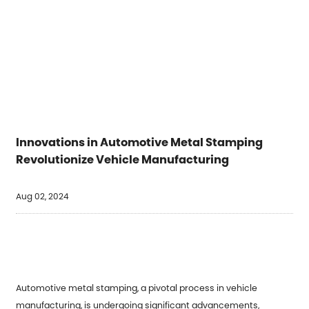
Innovations in Automotive Metal Stamping
Revolutionize Vehicle Manufacturing
Aug 02, 2024
Automotive metal stamping, a pivotal process in vehicle
manufacturing, is undergoing significant advancements,