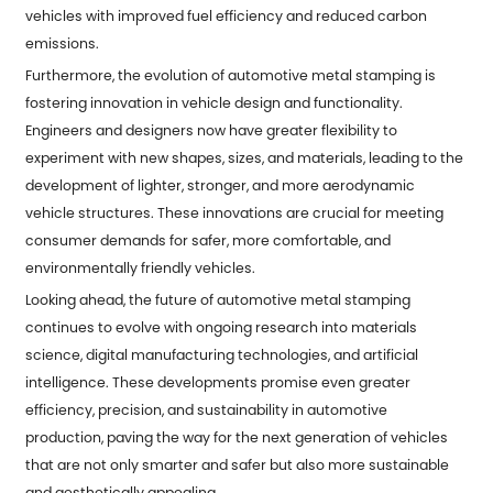
vehicles with improved fuel efficiency and reduced carbon
emissions.
Furthermore, the evolution of automotive metal stamping is
fostering innovation in vehicle design and functionality.
Engineers and designers now have greater flexibility to
experiment with new shapes, sizes, and materials, leading to the
development of lighter, stronger, and more aerodynamic
vehicle structures. These innovations are crucial for meeting
consumer demands for safer, more comfortable, and
environmentally friendly vehicles.
Looking ahead, the future of automotive metal stamping
continues to evolve with ongoing research into materials
science, digital manufacturing technologies, and artificial
intelligence. These developments promise even greater
efficiency, precision, and sustainability in automotive
production, paving the way for the next generation of vehicles
that are not only smarter and safer but also more sustainable
and aesthetically appealing.