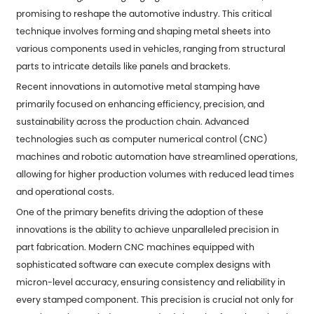
promising to reshape the automotive industry. This critical
technique involves forming and shaping metal sheets into
various components used in vehicles, ranging from structural
parts to intricate details like panels and brackets.
Recent innovations in
automotive metal stamping
have
primarily focused on enhancing efficiency, precision, and
sustainability across the production chain. Advanced
technologies such as computer numerical control (CNC)
machines and robotic automation have streamlined operations,
allowing for higher production volumes with reduced lead times
and operational costs.
One of the primary benefits driving the adoption of these
innovations is the ability to achieve unparalleled precision in
part fabrication. Modern CNC machines equipped with
sophisticated software can execute complex designs with
micron-level accuracy, ensuring consistency and reliability in
every stamped component. This precision is crucial not only for