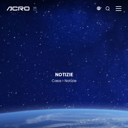


NOTIZIE
Casa
Notizie