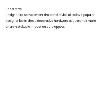
Decorative
Designed to complement the panel styles of today’s popular
designer looks, these decorative hardware accessories make
an unmistakable impact on curb appeal.
Previous：
How to Weld Metal Parts
Next：
What is Application of Metal Stamping Parts