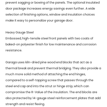
prevent sagging or bowing of the panels. The optional insulated
door package increases energy savings even further. A wide
selection of finishing options, window and insulation choices
make it easy to personalize your garage door.
Heavy Gauge Steel
Embossed, high-tensile steel front panels with two coats of
baked-on polyester finish for low maintenance and corrosion
resistance.
Garaga uses kiln-dried pine wood end blocks that act as a
thermal break and prevent thermal bridging. They also provide a
much more solid method of attaching the end hinges,
compared to a self-tapping screw that passes through the
steel end cap and into the strut or hinge strip, which can
compromise the R-Value of the insulation. The end blocks are
also protected by 14-gauge steel reinforcement plates that add
strength and resist flexing.