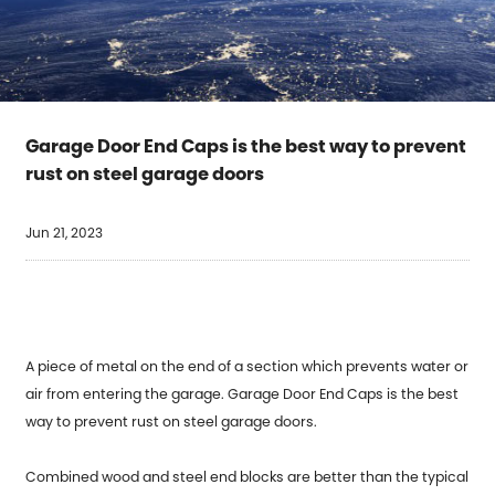
Garage Door End Caps is the best way to prevent
rust on steel garage doors
Jun 21, 2023
A piece of metal on the end of a section which prevents water or
air from entering the garage.
Garage Door End Caps
is the best
way to prevent rust on steel garage doors.
Combined wood and steel end blocks are better than the typical