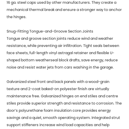
16 ga. steel caps used by other manufacturers. They create a
mechanical thermal break and ensure a stronger way to anchor
the hinges.
Snug-Fitting Tongue-and-Groove Section Joints
Tongue and groove section joints reduce wind and weather
resistance, while preventing air infiltration. Tight seals between
face sheets, full-length vinyl astragal retainer and flexible U-
shaped bottom weatherseal block drafts, save energy, reduce
noise and resist water jets from cars washing in the garage.
Galvanized steel front and back panels with a wood-grain
texture and 2-coat baked-on polyester finish are virtually
maintenance free. Galvanized hinges on end stiles and centre
stiles provide superior strength and resistance to corrosion. The
door’s polyurethane foam insulation core provides energy
savings and a quiet, smooth operating system. Integrated strut
support stiffeners increase wind load capacities and help