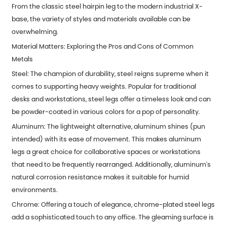
From the classic steel hairpin leg to the modern industrial X-
base, the variety of styles and materials available can be
overwhelming.
Material Matters: Exploring the Pros and Cons of Common
Metals
Steel: The champion of durability, steel reigns supreme when it
comes to supporting heavy weights. Popular for traditional
desks and workstations, steel legs offer a timeless look and can
be powder-coated in various colors for a pop of personality.
Aluminum: The lightweight alternative, aluminum shines (pun
intended) with its ease of movement. This makes aluminum
legs a great choice for collaborative spaces or workstations
that need to be frequently rearranged. Additionally, aluminum's
natural corrosion resistance makes it suitable for humid
environments.
Chrome: Offering a touch of elegance, chrome-plated steel legs
add a sophisticated touch to any office. The gleaming surface is