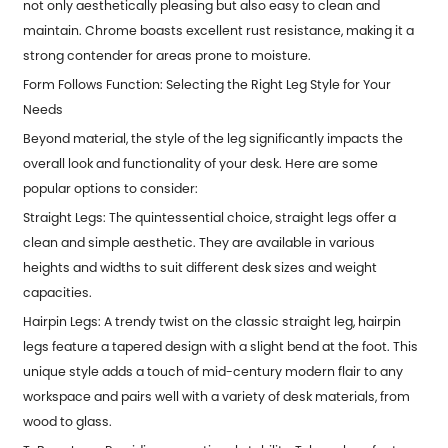
not only aesthetically pleasing but also easy to clean and
maintain. Chrome boasts excellent rust resistance, making it a
strong contender for areas prone to moisture.
Form Follows Function: Selecting the Right Leg Style for Your
Needs
Beyond material, the style of the leg significantly impacts the
overall look and functionality of your desk. Here are some
popular options to consider:
Straight Legs: The quintessential choice, straight legs offer a
clean and simple aesthetic. They are available in various
heights and widths to suit different desk sizes and weight
capacities.
Hairpin Legs: A trendy twist on the classic straight leg, hairpin
legs feature a tapered design with a slight bend at the foot. This
unique style adds a touch of mid-century modern flair to any
workspace and pairs well with a variety of desk materials, from
wood to glass.