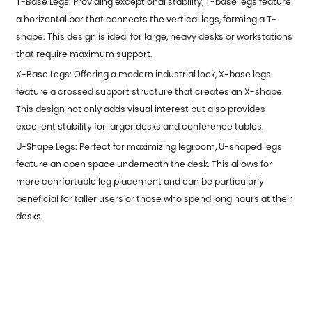
T-Base Legs: Providing exceptional stability, T-base legs feature
a horizontal bar that connects the vertical legs, forming a T-
shape. This design is ideal for large, heavy desks or workstations
that require maximum support.
X-Base Legs: Offering a modern industrial look, X-base legs
feature a crossed support structure that creates an X-shape.
This design not only adds visual interest but also provides
excellent stability for larger desks and conference tables.
U-Shape Legs: Perfect for maximizing legroom, U-shaped legs
feature an open space underneath the desk. This allows for
more comfortable leg placement and can be particularly
beneficial for taller users or those who spend long hours at their
desks.