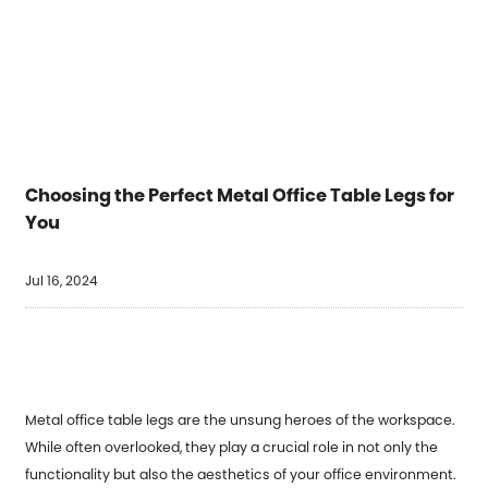
Choosing the Perfect Metal Office Table Legs for
You
Jul 16, 2024
Metal office table legs
are the unsung heroes of the workspace.
While often overlooked, they play a crucial role in not only the
functionality but also the aesthetics of your office environment.