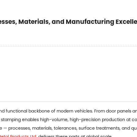
esses, Materials, and Manufacturing Excell
and functional backbone of modern vehicles. From door panels an
l stamping enables high-volume, high-precision production at co
pe — processes, materials, tolerances, surface treatments, and q
tal Products Ltd.
delivers these parts at global scale.