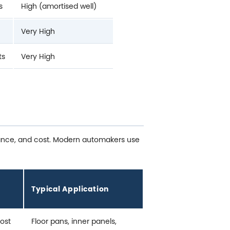
s
High (amortised well)
Very High
ts
Very High
stance, and cost. Modern automakers use
Typical Application
cost
Floor pans, inner panels,