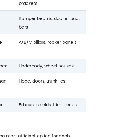
brackets
Bumper beams, door impact
bars
e
A/B/C pillars, rocker panels
ance
Underbody, wheel houses
than
Hood, doors, trunk lids
ce
Exhaust shields, trim pieces
the most efficient option for each