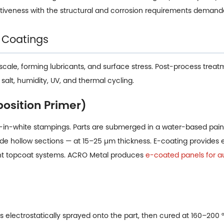
tiveness with the structural and corrosion requirements deman
 Coatings
scale, forming lubricants, and surface stress. Post-process treat
alt, humidity, UV, and thermal cycling.
position Primer)
n-white stampings. Parts are submerged in a water-based paint
nside hollow sections — at 15–25 µm thickness. E-coating provides
ent topcoat systems. ACRO Metal produces
e-coated panels for a
 electrostatically sprayed onto the part, then cured at 160–200 