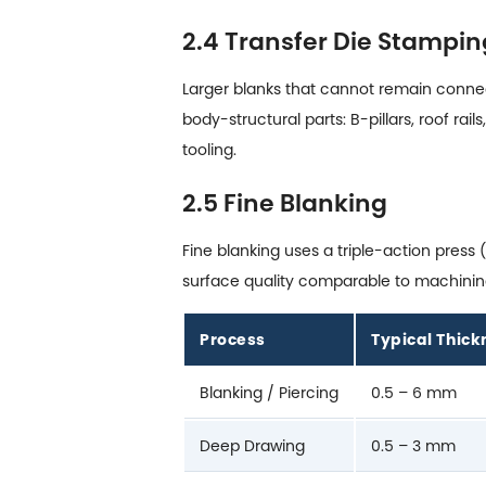
2.4 Transfer Die Stampin
Larger blanks that cannot remain connect
body-structural parts: B-pillars, roof r
tooling.
2.5 Fine Blanking
Fine blanking uses a triple-action pres
surface quality comparable to machining.
Process
Typical Thic
Blanking / Piercing
0.5 – 6 mm
Deep Drawing
0.5 – 3 mm