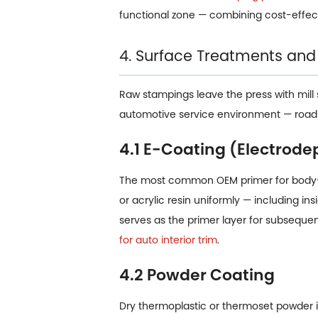
functional zone — combining cost-effec
4. Surface Treatments and
Raw stampings leave the press with mill 
automotive service environment — road s
4.1 E-Coating (Electrode
The most common OEM primer for body-i
or acrylic resin uniformly — including i
serves as the primer layer for subsequ
for auto interior trim
.
4.2 Powder Coating
Dry thermoplastic or thermoset powder is