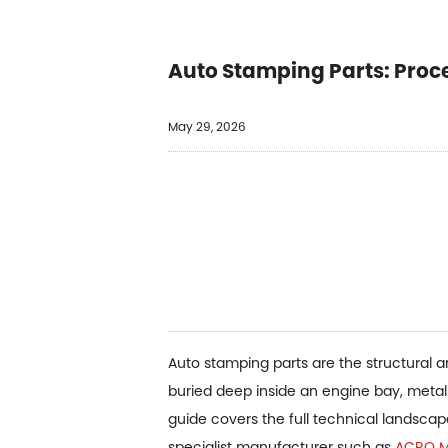
Auto Stamping Parts: Proc
May 29, 2026
Auto stamping parts are the structural 
buried deep inside an engine bay, meta
guide covers the full technical landsca
specialist manufacturer such as
ACRO Me