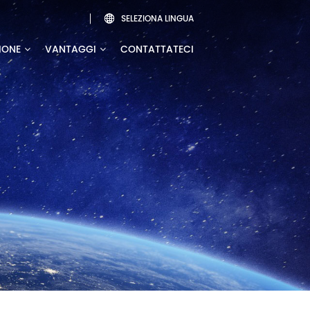
SELEZIONA LINGUA

IONE
VANTAGGI
CONTATTATECI