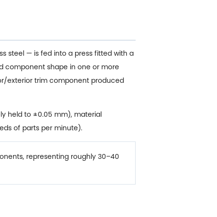
 steel — is fed into a press fitted with a
ished component shape in one or more
rior/exterior trim component produced
ly held to ±0.05 mm), material
eds of parts per minute).
nents, representing roughly 30–40