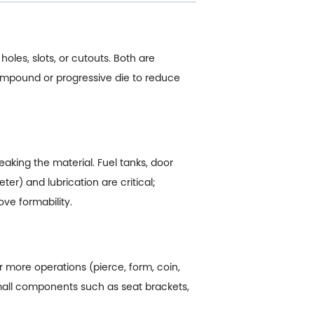
holes, slots, or cutouts. Both are
ompound or progressive die to reduce
aking the material. Fuel tanks, door
er) and lubrication are critical;
ve formability.
or more operations (pierce, form, coin,
small components such as seat brackets,