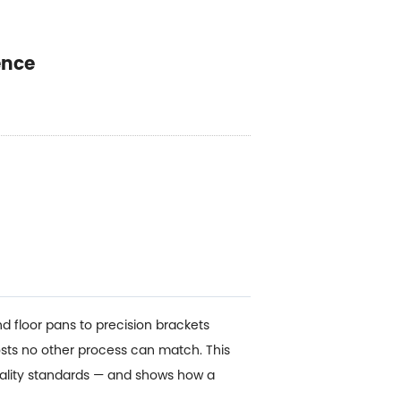
ence
d floor pans to precision brackets
sts no other process can match. This
uality standards — and shows how a