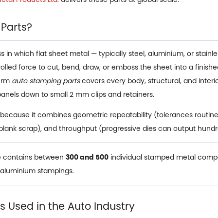
 Parts?
n which flat sheet metal — typically steel, aluminium, or stainless
trolled force to cut, bend, draw, or emboss the sheet into a fin
term
auto stamping parts
covers every body, structural, and inte
panels down to small 2 mm clips and retainers.
because it combines geometric repeatability (tolerances routine
 blank scrap), and throughput (progressive dies can output hundr
le contains between
300 and 500
individual stamped metal compo
d aluminium stampings.
 Used in the Auto Industry