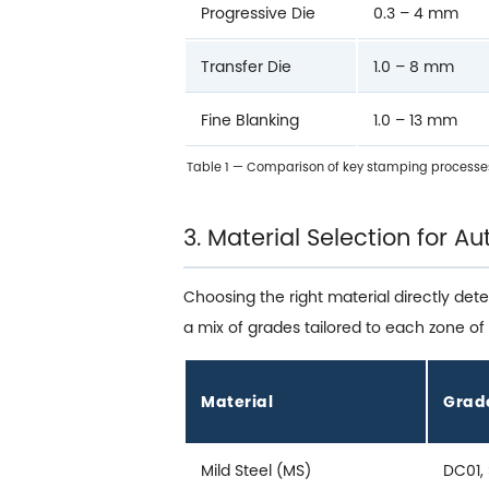
Progressive Die
0.3 – 4 mm
Transfer Die
1.0 – 8 mm
Fine Blanking
1.0 – 13 mm
Table 1 — Comparison of key stamping processe
3. Material Selection for 
Choosing the right material directly det
a mix of grades tailored to each zone of 
Material
Grad
Mild Steel (MS)
DC01,