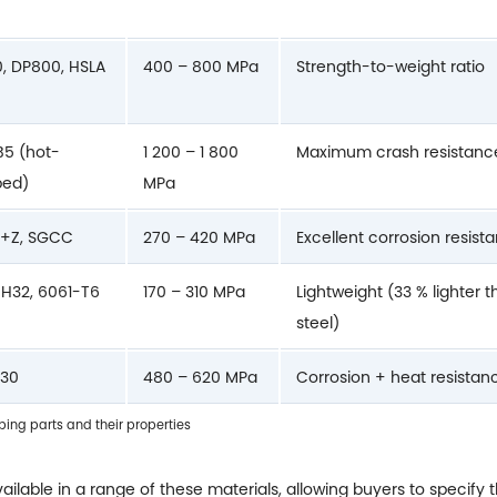
, DP800, HSLA
400 – 800 MPa
Strength-to-weight ratio
5 (hot-
1 200 – 1 800
Maximum crash resistanc
ped)
MPa
+Z, SGCC
270 – 420 MPa
Excellent corrosion resist
H32, 6061-T6
170 – 310 MPa
Lightweight (33 % lighter 
steel)
430
480 – 620 MPa
Corrosion + heat resistan
ng parts and their properties
ailable in a range of these materials, allowing buyers to specify 