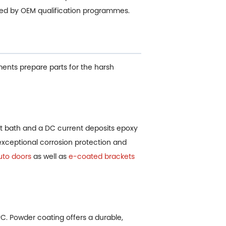
ded by OEM qualification programmes.
ments prepare parts for the harsh
 bath and a DC current deposits epoxy
 exceptional corrosion protection and
uto doors
as well as
e-coated brackets
°C. Powder coating offers a durable,