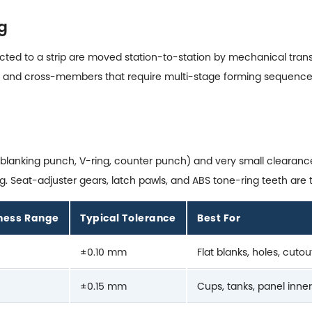
g
ed to a strip are moved station-to-station by mechanical transfe
ails, and cross-members that require multi-stage forming sequence
s (blanking punch, V-ring, counter punch) and very small cleara
 Seat-adjuster gears, latch pawls, and ABS tone-ring teeth are t
kness Range
Typical Tolerance
Best For
±0.10 mm
Flat blanks, holes, cutou
±0.15 mm
Cups, tanks, panel inne