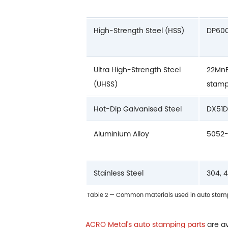
High-Strength Steel (HSS)
DP600
Ultra High-Strength Steel
22MnB
(UHSS)
stam
Hot-Dip Galvanised Steel
DX51D
Aluminium Alloy
5052-
Stainless Steel
304, 
Table 2 — Common materials used in auto stampi
ACRO Metal's auto stamping parts
are av