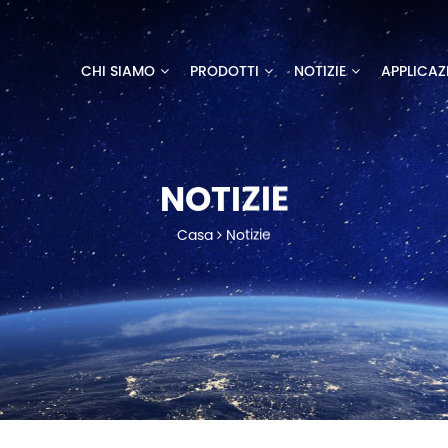
CHI SIAMO
PRODOTTI
NOTIZIE
APPLICAZ
NOTIZIE
Casa
Notizie