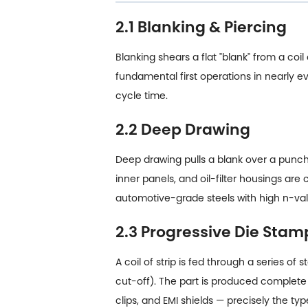
2.1 Blanking & Piercing
Blanking shears a flat "blank" from a coi
fundamental first operations in nearly
cycle time.
2.2 Deep Drawing
Deep drawing pulls a blank over a punch 
inner panels, and oil-filter housings are
automotive-grade steels with high n-val
2.3 Progressive Die Stam
A coil of strip is fed through a series o
cut-off). The part is produced complete 
clips, and EMI shields — precisely the 