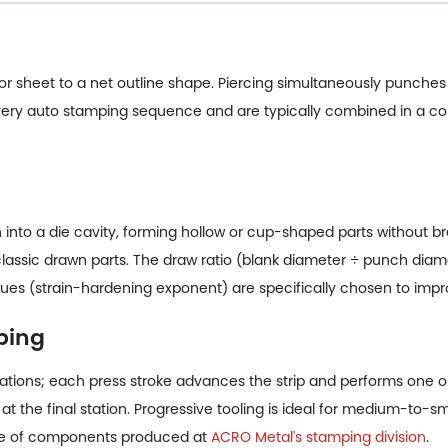
l or sheet to a net outline shape. Piercing simultaneously punches 
 every auto stamping sequence and are typically combined in a c
into a die cavity, forming hollow or cup-shaped parts without bre
 classic drawn parts. The draw ratio (blank diameter ÷ punch diamet
ues (strain-hardening exponent) are specifically chosen to impro
ping
f stations; each press stroke advances the strip and performs one 
at the final station. Progressive tooling is ideal for medium-to-
type of components produced at
ACRO Metal's stamping division
.