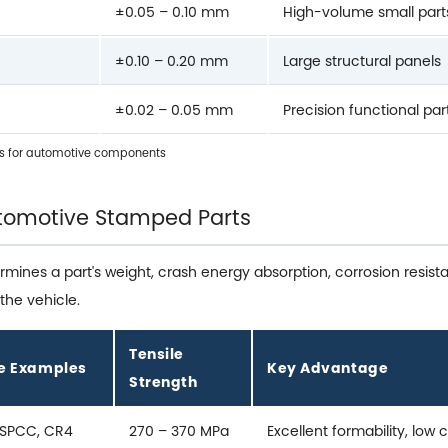
±0.05 – 0.10 mm
High-volume small part
±0.10 – 0.20 mm
Large structural panels
±0.02 – 0.05 mm
Precision functional par
s for automotive components
Automotive Stamped Parts
ermines a part's weight, crash energy absorption, corrosion resi
the vehicle.
Tensile
e Examples
Key Advantage
Strength
 SPCC, CR4
270 – 370 MPa
Excellent formability, low 