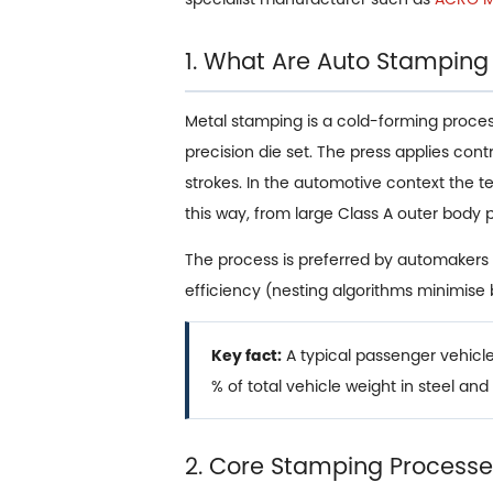
1. What Are Auto Stamping
Metal stamping is a cold-forming process i
precision die set. The press applies con
strokes. In the automotive context the 
this way, from large Class A outer body 
The process is preferred by automakers 
efficiency (nesting algorithms minimise
Key fact:
A typical passenger vehic
% of total vehicle weight in steel an
2. Core Stamping Processes