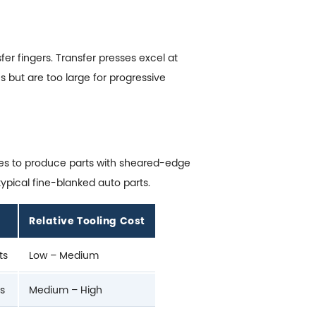
r fingers. Transfer presses excel at
s but are too large for progressive
nces to produce parts with sheared-edge
ypical fine-blanked auto parts.
Relative Tooling Cost
ts
Low – Medium
rs
Medium – High