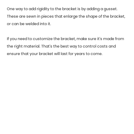
One way to add rigidity to the bracket is by adding a gusset.
These are sewn in pieces that enlarge the shape of the bracket,
or can be welded into it.
If you need to customize the bracket, make sure it's made from
the right material. That's the best way to control costs and
ensure that your bracket will last for years to come.
Previous：
Garage Door End Caps usage occasions and origins
Next：
Stainless Steel Parts for Automobiles