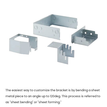
The easiest way to customize the bracket is by bending a sheet
metal piece to an angle up to 120deg. This process is referred to
as "sheet bending" or "sheet forming."