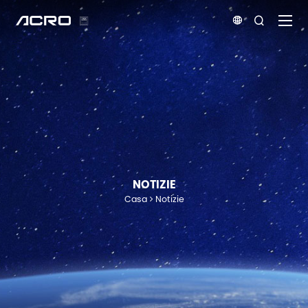


NOTIZIE
Casa
Notizie