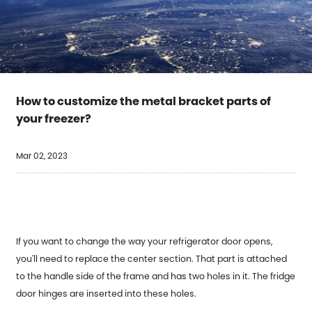
How to customize the metal bracket parts of
your freezer?
Mar 02, 2023
If you want to change the way your refrigerator door opens,
you'll need to replace the center section. That part is attached
to the handle side of the frame and has two holes in it. The fridge
door hinges are inserted into these holes.