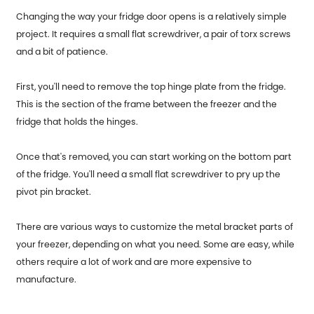
Changing the way your fridge door opens is a relatively simple
project. It requires a small flat screwdriver, a pair of torx screws
and a bit of patience.
First, you'll need to remove the top hinge plate from the fridge.
This is the section of the frame between the freezer and the
fridge that holds the hinges.
Once that's removed, you can start working on the bottom part
of the fridge. You'll need a small flat screwdriver to pry up the
pivot pin bracket.
There are various ways to customize the metal bracket parts of
your freezer, depending on what you need. Some are easy, while
others require a lot of work and are more expensive to
manufacture.